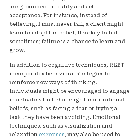
are grounded in reality and self-
acceptance. For instance, instead of
believing, I must never fail, a client might
learn to adopt the belief, It’s okay to fail
sometimes; failure is a chance to learn and
grow.
In addition to cognitive techniques, REBT
incorporates behavioral strategies to
reinforce new ways of thinking.
Individuals might be encouraged to engage
in activities that challenge their irrational
beliefs, such as facing a fear or trying a
task they have been avoiding. Emotional
techniques, such as visualization and
relaxation
exercises
, may also be used to