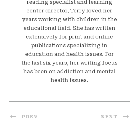
reading specialist and learning
center director, Terry loved her
years working with children in the
educational field. She has written
extensively for print and online
publications specializing in
education and health issues. For
the last six years, her writing focus
has been on addiction and mental
health issues.
PREV
NEXT