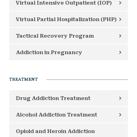
Virtual Intensive Outpatient (IOP)
Virtual Partial Hospitalization (PHP)
Tactical Recovery Program
Addiction in Pregnancy
TREATMENT
Drug Addiction Treatment
Alcohol Addiction Treatment
Opioid and Heroin Addiction