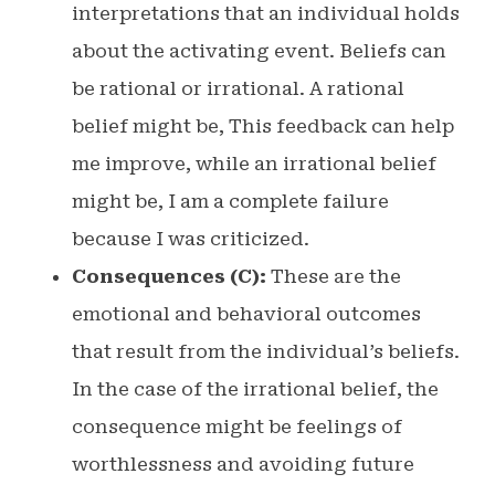
interpretations that an individual holds
about the activating event. Beliefs can
be rational or irrational. A rational
belief might be, This feedback can help
me improve, while an irrational belief
might be, I am a complete failure
because I was criticized.
Consequences (C):
These are the
emotional and behavioral outcomes
that result from the individual’s beliefs.
In the case of the irrational belief, the
consequence might be feelings of
worthlessness and avoiding future