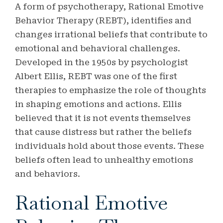
A form of psychotherapy, Rational Emotive
Behavior Therapy (REBT), identifies and
changes irrational beliefs that contribute to
emotional and behavioral challenges.
Developed in the 1950s by psychologist
Albert Ellis, REBT was one of the first
therapies to emphasize the role of thoughts
in shaping emotions and actions. Ellis
believed that it is not events themselves
that cause distress but rather the beliefs
individuals hold about those events. These
beliefs often lead to unhealthy emotions
and behaviors.
Rational Emotive