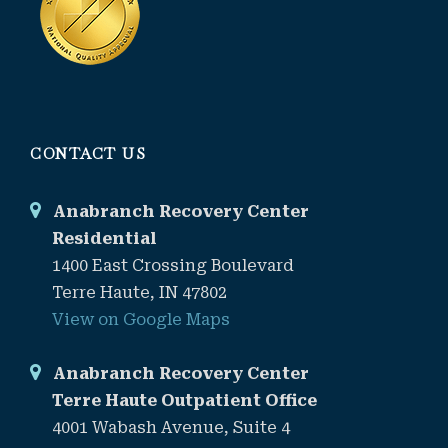
CONTACT US
Anabranch Recovery Center
Residential
1400 East Crossing Boulevard
Terre Haute, IN 47802
View on Google Maps
Anabranch Recovery Center
Terre Haute Outpatient Office
4001 Wabash Avenue, Suite 4