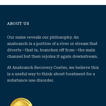
ABOUT US
Our name reveals our philosophy. An
anabranch is a portion of a river or stream that
diverts—that is, branches off from—the main
channel but then rejoins it again downstream.
At Anabranch Recovery Center, we believe this
is a useful way to think about treatment for a
substance use disorder.