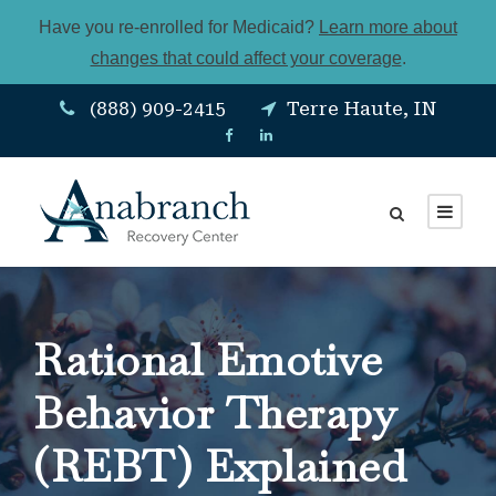
Have you re-enrolled for Medicaid?
Learn more about
changes that could affect your coverage
.
(888) 909-2415
Terre Haute, IN
Rational Emotive
Behavior Therapy
(REBT) Explained