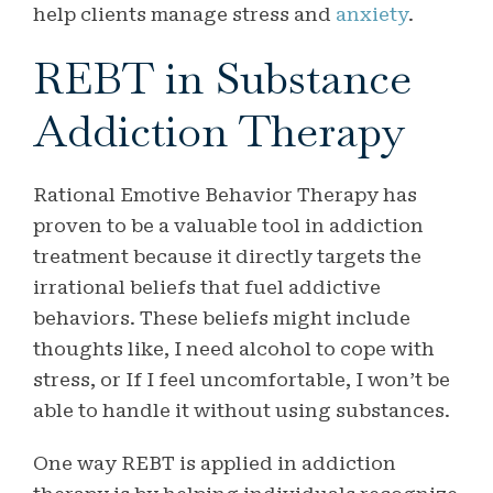
help clients manage stress and
anxiety
.
REBT in Substance
Addiction Therapy
Rational Emotive Behavior Therapy has
proven to be a valuable tool in addiction
treatment because it directly targets the
irrational beliefs that fuel addictive
behaviors. These beliefs might include
thoughts like, I need alcohol to cope with
stress, or If I feel uncomfortable, I won’t be
able to handle it without using substances.
One way REBT is applied in addiction