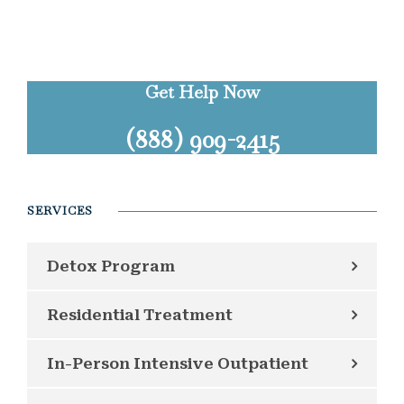
Get Help Now
(888) 909-2415
SERVICES
Detox Program
Residential Treatment
In-Person Intensive Outpatient