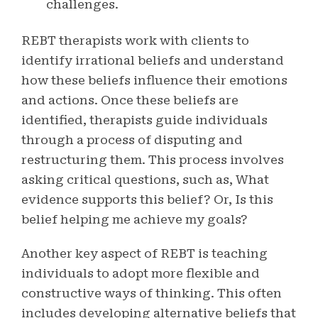
challenges.
REBT therapists work with clients to
identify irrational beliefs and understand
how these beliefs influence their emotions
and actions. Once these beliefs are
identified, therapists guide individuals
through a process of disputing and
restructuring them. This process involves
asking critical questions, such as, What
evidence supports this belief? Or, Is this
belief helping me achieve my goals?
Another key aspect of REBT is teaching
individuals to adopt more flexible and
constructive ways of thinking. This often
includes developing alternative beliefs that