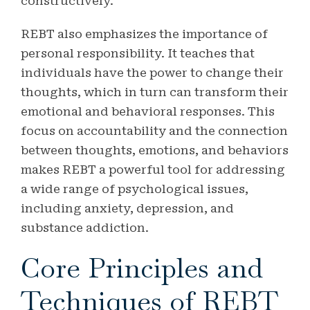
constructively.
REBT also emphasizes the importance of
personal responsibility. It teaches that
individuals have the power to change their
thoughts, which in turn can transform their
emotional and behavioral responses. This
focus on accountability and the connection
between thoughts, emotions, and behaviors
makes REBT a powerful tool for addressing
a wide range of psychological issues,
including anxiety, depression, and
substance addiction.
Core Principles and
Techniques of REBT