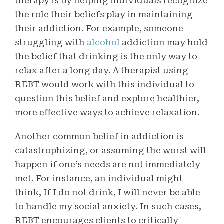
therapy is by helping individuals recognize
the role their beliefs play in maintaining
their addiction. For example, someone
struggling with
alcohol
addiction may hold
the belief that drinking is the only way to
relax after a long day. A therapist using
REBT would work with this individual to
question this belief and explore healthier,
more effective ways to achieve relaxation.
Another common belief in addiction is
catastrophizing, or assuming the worst will
happen if one’s needs are not immediately
met. For instance, an individual might
think, If I do not drink, I will never be able
to handle my social anxiety. In such cases,
REBT encourages clients to critically