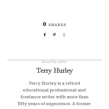
0
SHARES
About the author
Terry Hurley
Terry Hurley is a retired
educational professional and
freelance writer with more than
fifty years of experience. A former