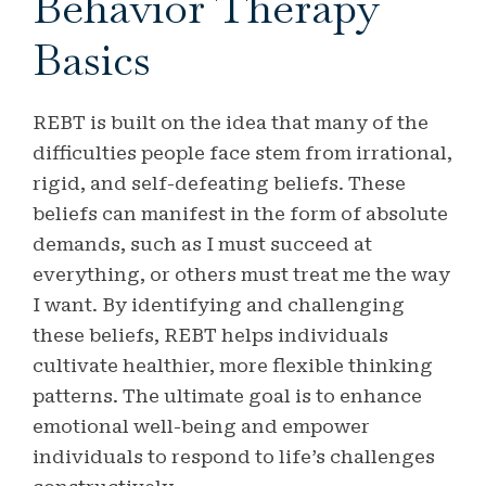
Behavior Therapy
Basics
REBT is built on the idea that many of the
difficulties people face stem from irrational,
rigid, and self-defeating beliefs. These
beliefs can manifest in the form of absolute
demands, such as I must succeed at
everything, or others must treat me the way
I want. By identifying and challenging
these beliefs, REBT helps individuals
cultivate healthier, more flexible thinking
patterns. The ultimate goal is to enhance
emotional well-being and empower
individuals to respond to life’s challenges