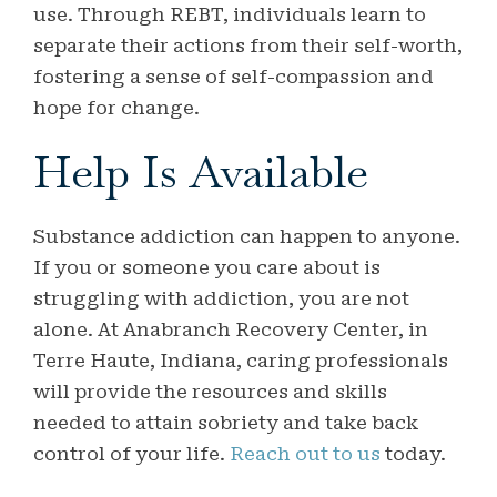
use. Through REBT, individuals learn to
separate their actions from their self-worth,
fostering a sense of self-compassion and
hope for change.
Help Is Available
Substance addiction can happen to anyone.
If you or someone you care about is
struggling with addiction, you are not
alone. At Anabranch Recovery Center, in
Terre Haute, Indiana, caring professionals
will provide the resources and skills
needed to attain sobriety and take back
control of your life.
Reach out to us
today.