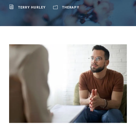
TERRY HURLEY
THERAPY