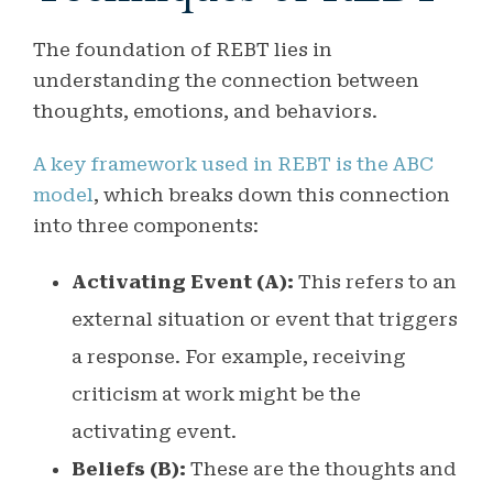
The foundation of REBT lies in
understanding the connection between
thoughts, emotions, and behaviors.
A key framework used in REBT is the ABC
model
, which breaks down this connection
into three components:
Activating Event (A):
This refers to an
external situation or event that triggers
a response. For example, receiving
criticism at work might be the
activating event.
Beliefs (B):
These are the thoughts and