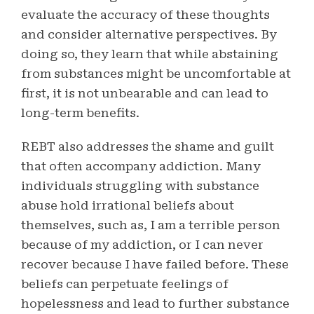
evaluate the accuracy of these thoughts
and consider alternative perspectives. By
doing so, they learn that while abstaining
from substances might be uncomfortable at
first, it is not unbearable and can lead to
long-term benefits.
REBT also addresses the shame and guilt
that often accompany addiction. Many
individuals struggling with substance
abuse hold irrational beliefs about
themselves, such as, I am a terrible person
because of my addiction, or I can never
recover because I have failed before. These
beliefs can perpetuate feelings of
hopelessness and lead to further substance