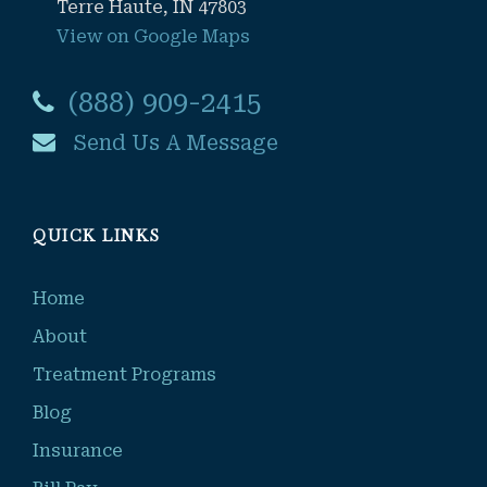
Terre Haute, IN 47803
View on Google Maps
(888) 909-2415
Send Us A Message
QUICK LINKS
Home
About
Treatment Programs
Blog
Insurance