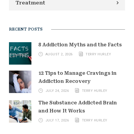
Treatment
RECENT POSTS
8 Addiction Myths and the Facts
AUGUST 2, 2026
TERRY HURLEY
12 Tips to Manage Cravings in
Addiction Recovery
JULY 24, 2026
TERRY HURLEY
The Substance Addicted Brain
and How It Works
JULY 17, 2026
TERRY HURLEY