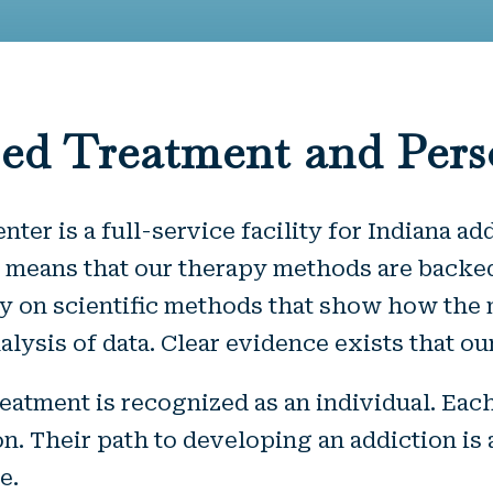
ed Treatment and Pers
er is a full-service facility for Indiana ad
means that our therapy methods are backed
ely on scientific methods that show how th
 analysis of data. Clear evidence exists that
eatment is recognized as an individual. Eac
. Their path to developing an addiction is 
e.