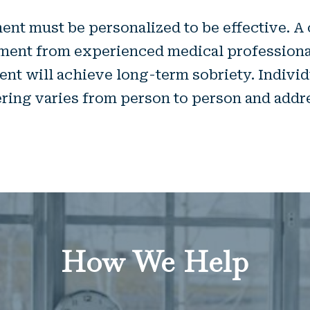
ent must be personalized to be effective. A 
atment from experienced medical professionals
ient will achieve long-term sobriety. Indivi
ering varies from person to person and addr
How We Help