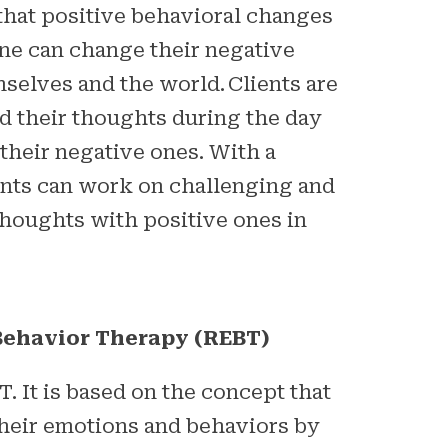
that positive behavioral changes
one can change their negative
selves and the world. Clients are
d their thoughts during the day
 their negative ones. With a
ients can work on challenging and
thoughts with positive ones in
Behavior Therapy (REBT)
T. It is based on the concept that
their emotions and behaviors by