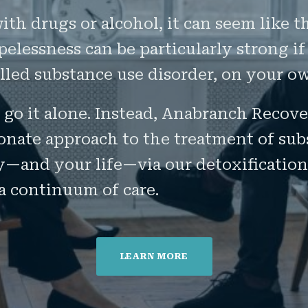
th drugs or alcohol, it can seem like t
elessness can be particularly strong if
alled substance use disorder, on your o
 go it alone. Instead, Anabranch Recov
onate approach to the treatment of sub
y—and your life—via our detoxification
a continuum of care.
LEARN MORE