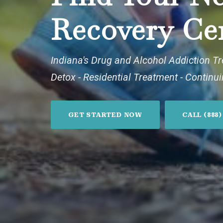
Recovery Ce
Indiana's Drug and Alcohol Addiction T
Detox - Residential Treatment - Continu
GET STARTED NOW
CALL (888)