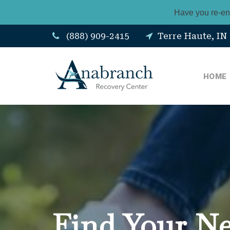
Have you re-en
(888) 909-2415
Terre Haute, IN
HOME
Find Your N