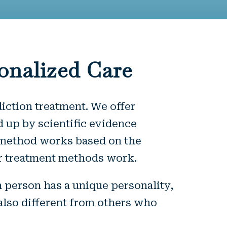
onalized Care
diction treatment. We offer
 up by scientific evidence
e method works based on the
 our treatment methods work.
h person has a unique personality,
also different from others who