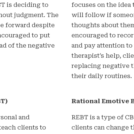
T is deciding to
focuses on the idea 
thout judgment. The
will follow if some
ve forward despite
thoughts about them
encouraged to put
encouraged to recor
ad of the negative
and pay attention to
therapist’s help, cl
replacing negative 
their daily routines.
BT)
Rational Emotive 
rsonal and
REBT is a type of CB
 teach clients to
clients can change 