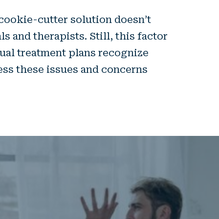
cookie-cutter solution doesn’t
 and therapists. Still, this factor
dual treatment plans recognize
ess these issues and concerns