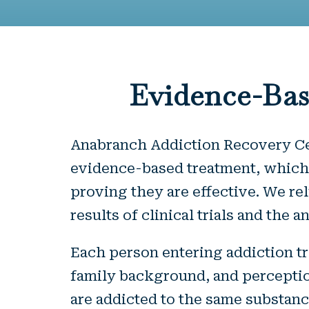
Evidence-Bas
Anabranch Addiction Recovery Cent
evidence-based treatment, which 
proving they are effective. We r
results of clinical trials and the
Each person entering addiction tr
family background, and perception
are addicted to the same substanc