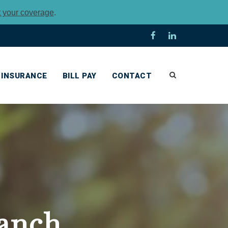
t your coverage
.
INSURANCE
BILL PAY
CONTACT
anch