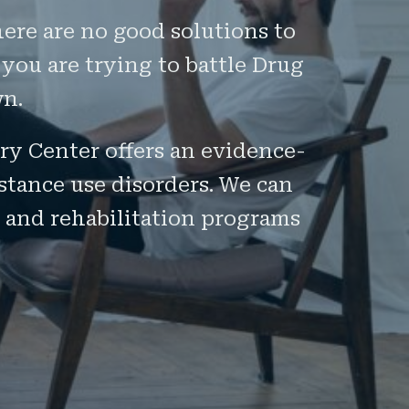
here are no good solutions to
 you are trying to battle Drug
wn.
ery Center offers an evidence-
stance use disorders. We can
 and rehabilitation programs