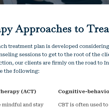
py Approaches to Tre
h treatment plan is developed considering 
seling sessions to get to the root of the cli
iction, our clients are firmly on the road to 
 the following:
herapy (ACT)
Cognitive-behavio
 mindful and stay
CBT is often used to