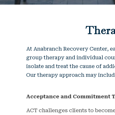
Thera
At Anabranch Recovery Center, eac
group therapy and individual coun
isolate and treat the cause of add
Our therapy approach may include
Acceptance and Commitment T
ACT challenges clients to become