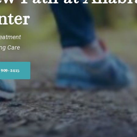
nter
reatment
ing Care
 909-2415