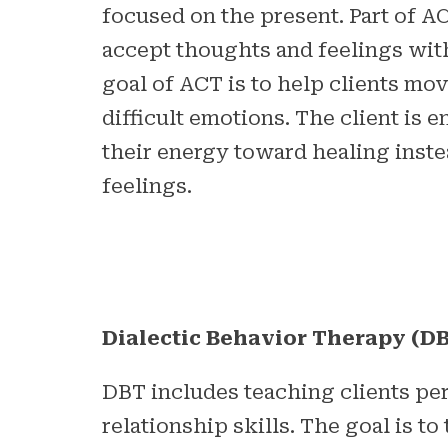
focused on the present. Part of AC
accept thoughts and feelings wi
goal of ACT is to help clients mo
difficult emotions. The client is 
their energy toward healing inste
feelings.
Dialectic Behavior Therapy (D
DBT includes teaching clients pe
relationship skills. The goal is to