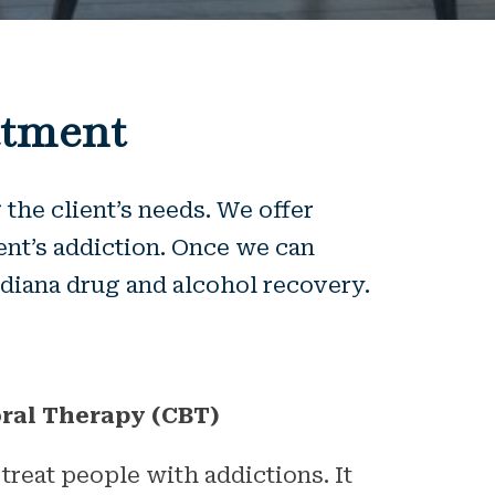
atment
the client’s needs. We offer
ent’s addiction. Once we can
Indiana drug and alcohol recovery.
ral Therapy (CBT)
 treat people with addictions. It