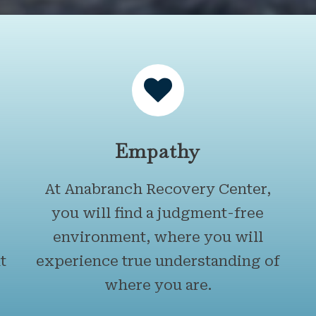
Empathy
At Anabranch Recovery Center,
you will find a judgment-free
environment, where you will
t
experience true understanding of
where you are.