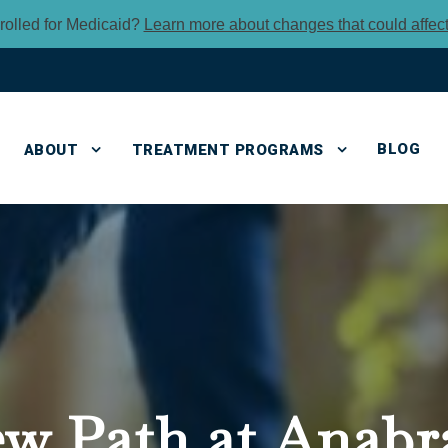
rolled for Medicaid?
Learn more about changes that could affec
BLOG
ABOUT
TREATMENT PROGRAMS
ew Path
at Anabr