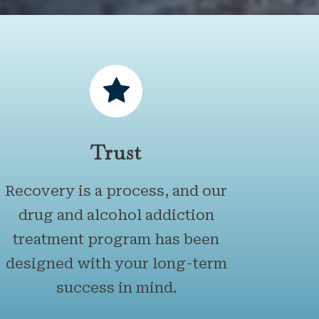
Trust
Recovery is a process, and our
drug and alcohol addiction
treatment program has been
designed with your long-term
success in mind.