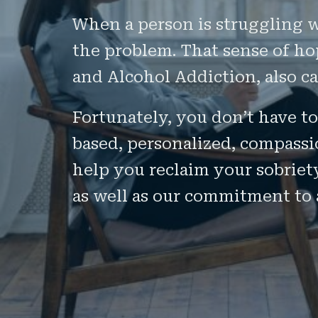
When a person is struggling wi
the problem. That sense of hop
and Alcohol Addiction, also c
Fortunately, you don’t have to
based, personalized, compassi
help you reclaim your sobriet
as well as our commitment to 