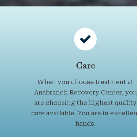
Care
When you choose treatment at
Anabranch Recovery Center, you
are choosing the highest quality
care available. You are in excellen
hands.