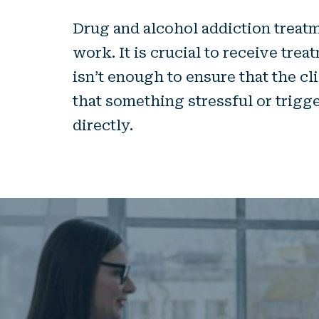
Drug and alcohol addiction treatm
work. It is crucial to receive tre
isn’t enough to ensure that the cl
that something stressful or trigg
directly.