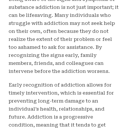
substance addiction is not just important; it
can be lifesaving. Many individuals who
struggle with addiction may not seek help
on their own, often because they do not
realize the extent of their problem or feel
too ashamed to ask for assistance. By
recognizing the signs early, family
members, friends, and colleagues can
intervene before the addiction worsens.
Early recognition of addiction allows for
timely intervention, which is essential for
preventing long-term damage to an
individual’s health, relationships, and
future. Addiction is a progressive
condition, meaning that it tends to get