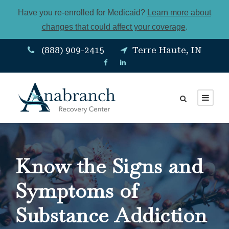
Have you re-enrolled for Medicaid?
Learn more about
changes that could affect your coverage
.
(888) 909-2415
Terre Haute, IN
Know the Signs and
Symptoms of
Substance Addiction