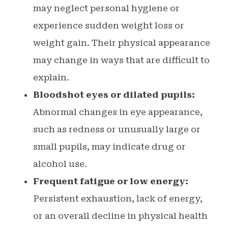
may neglect personal hygiene or
experience sudden weight loss or
weight gain. Their physical appearance
may change in ways that are difficult to
explain.
Bloodshot eyes or dilated pupils:
Abnormal changes in eye appearance,
such as redness or unusually large or
small pupils, may indicate drug or
alcohol use.
Frequent fatigue or low energy:
Persistent exhaustion, lack of energy,
or an overall decline in physical health