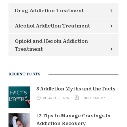
Drug Addiction Treatment
Alcohol Addiction Treatment
Opioid and Heroin Addiction
Treatment
RECENT POSTS
8 Addiction Myths and the Facts
AUGUST 2, 2026
TERRY HURLEY
12 Tips to Manage Cravings in
Addiction Recovery