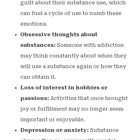
guilt about their substance use, which
can fuel a cycle of use to numb these
emotions.
Obsessive thoughts about
substances:
Someone with addiction
may think constantly about when they
will use a substance again or how they
can obtain it.
Loss of interest in hobbies or
passions:
Activities that once brought
joy or fulfillment may no longer seem
important or enjoyable.
Depression or anxiety:
Substance