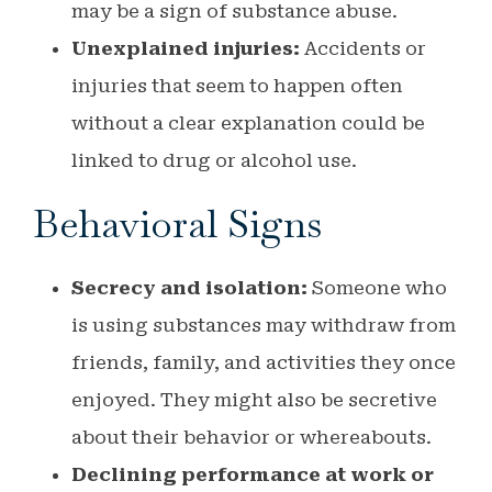
may be a sign of substance abuse.
Unexplained injuries:
Accidents or
injuries that seem to happen often
without a clear explanation could be
linked to drug or alcohol use.
Behavioral Signs
Secrecy and isolation:
Someone who
is using substances may withdraw from
friends, family, and activities they once
enjoyed. They might also be secretive
about their behavior or whereabouts.
Declining performance at work or