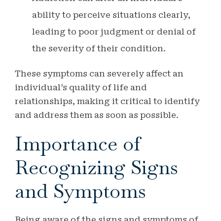
ability to perceive situations clearly,
leading to poor judgment or denial of
the severity of their condition.
These symptoms can severely affect an
individual’s quality of life and
relationships, making it critical to identify
and address them as soon as possible.
Importance of
Recognizing Signs
and Symptoms
Being aware of the signs and symptoms of