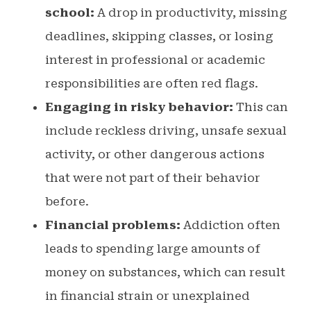
school:
A drop in productivity, missing
deadlines, skipping classes, or losing
interest in professional or academic
responsibilities are often red flags.
Engaging in risky behavior:
This can
include reckless driving, unsafe sexual
activity, or other dangerous actions
that were not part of their behavior
before.
Financial problems:
Addiction often
leads to spending large amounts of
money on substances, which can result
in financial strain or unexplained