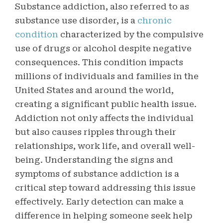
Substance addiction, also referred to as
substance use disorder, is a
chronic
condition
characterized by the compulsive
use of drugs or alcohol despite negative
consequences. This condition impacts
millions of individuals and families in the
United States and around the world,
creating a significant public health issue.
Addiction not only affects the individual
but also causes ripples through their
relationships, work life, and overall well-
being.
Understanding the signs and
symptoms of substance addiction is a
critical step toward addressing this issue
effectively. Early detection can make a
difference in helping someone seek help