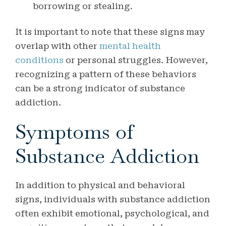
borrowing or stealing.
It is important to note that these signs may
overlap with other
mental health
conditions
or personal struggles. However,
recognizing a pattern of these behaviors
can be a strong indicator of substance
addiction.
Symptoms of
Substance Addiction
In addition to physical and behavioral
signs, individuals with substance addiction
often exhibit emotional, psychological, and