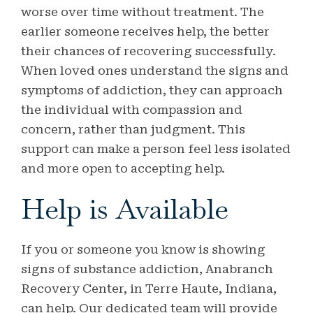
worse over time without treatment. The
earlier someone receives help, the better
their chances of recovering successfully.
When loved ones understand the signs and
symptoms of addiction, they can approach
the individual with compassion and
concern, rather than judgment. This
support can make a person feel less isolated
and more open to accepting help.
Help is Available
If you or someone you know is showing
signs of substance addiction, Anabranch
Recovery Center, in Terre Haute, Indiana,
can help. Our dedicated team will provide