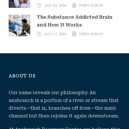
JULY 24, 2026
TERRY HURLEY
The Substance Addicted Brain
and How It Works
JULY 17, 2026
TERRY HURLEY
ABOUT US
Our name reveals our philosophy. An
anabranch is a portion of a river or stream that
diverts—that is, branches off from—the main
channel but then rejoins it again downstream.