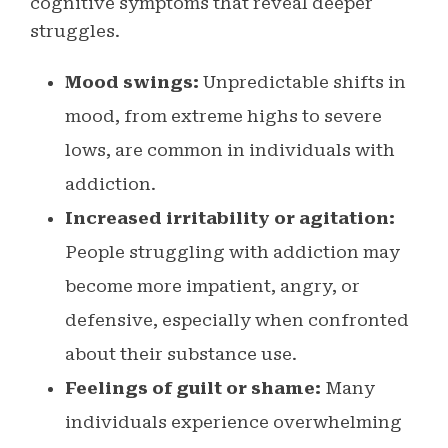
cognitive symptoms that reveal deeper
struggles.
Mood swings:
Unpredictable shifts in
mood, from extreme highs to severe
lows, are common in individuals with
addiction.
Increased irritability or agitation:
People struggling with addiction may
become more impatient, angry, or
defensive, especially when confronted
about their substance use.
Feelings of guilt or shame:
Many
individuals experience overwhelming