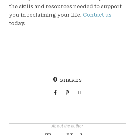
the skills and resources needed to support
you in reclaiming your life.
Contact us
today.
0
SHARES
About the author