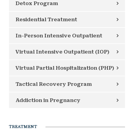
Detox Program
Residential Treatment
In-Person Intensive Outpatient
Virtual Intensive Outpatient (IOP)
Virtual Partial Hospitalization (PHP)
Tactical Recovery Program
Addiction in Pregnancy
TREATMENT