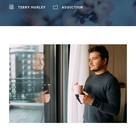
TERRY HURLEY
ADDICTION