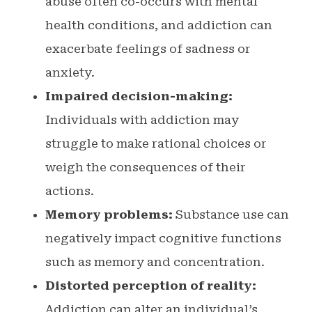
abuse often co-occurs with mental
health conditions, and addiction can
exacerbate feelings of sadness or
anxiety.
Impaired decision-making:
Individuals with addiction may
struggle to make rational choices or
weigh the consequences of their
actions.
Memory problems:
Substance use can
negatively impact cognitive functions
such as memory and concentration.
Distorted perception of reality:
Addiction can alter an individual’s