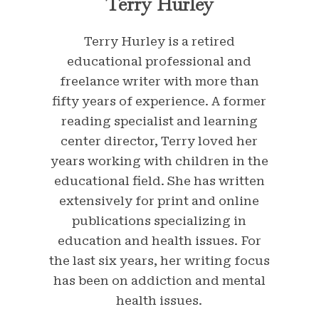
Terry Hurley
Terry Hurley is a retired
educational professional and
freelance writer with more than
fifty years of experience. A former
reading specialist and learning
center director, Terry loved her
years working with children in the
educational field. She has written
extensively for print and online
publications specializing in
education and health issues. For
the last six years, her writing focus
has been on addiction and mental
health issues.