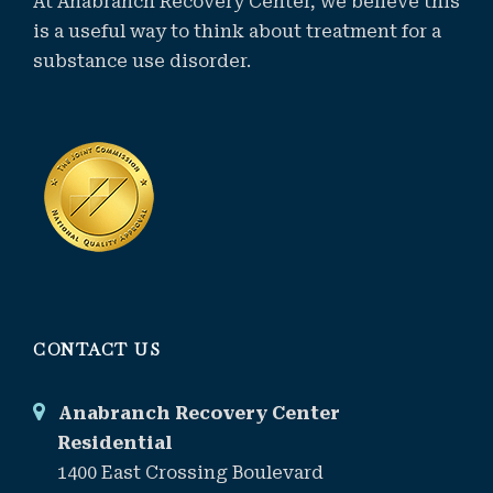
At Anabranch Recovery Center, we believe this
is a useful way to think about treatment for a
substance use disorder.
CONTACT US
Anabranch Recovery Center
Residential
1400 East Crossing Boulevard