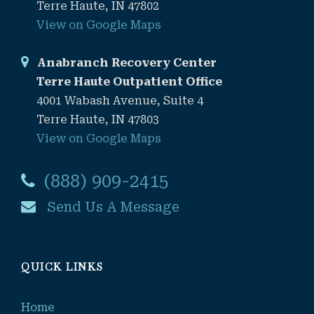
Terre Haute, IN 47802
View on Google Maps
Anabranch Recovery Center
Terre Haute Outpatient Office
4001 Wabash Avenue, Suite 4
Terre Haute, IN 47803
View on Google Maps
(888) 909-2415
Send Us A Message
QUICK LINKS
Home