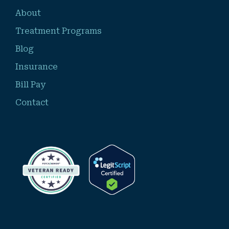
About
Treatment Programs
Blog
Insurance
Bill Pay
Contact