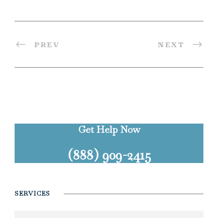
PREV
NEXT
Get Help Now
(888) 909-2415
SERVICES