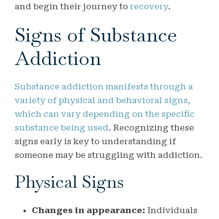
and begin their journey to
recovery
.
Signs of Substance
Addiction
Substance addiction manifests through a
variety of physical and behavioral signs,
which can vary depending on the specific
substance being used
. Recognizing these
signs early is key to understanding if
someone may be struggling with addiction.
Physical Signs
Changes in appearance:
Individuals