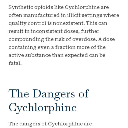
Synthetic opioids like Cychlorphine are
often manufactured in illicit settings where
quality control is nonexistent. This can
result in inconsistent doses, further
compounding the risk of overdose. A dose
containing even a fraction more of the
active substance than expected can be
fatal.
The Dangers of
Cychlorphine
The dangers of Cychlorphine are