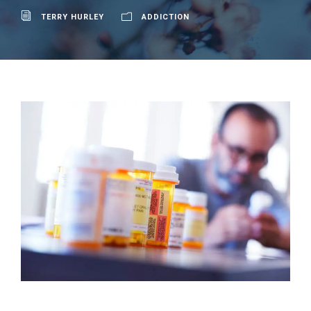
TERRY HURLEY
ADDICTION