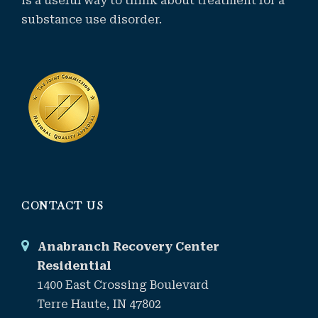
is a useful way to think about treatment for a
substance use disorder.
CONTACT US
Anabranch Recovery Center
Residential
1400 East Crossing Boulevard
Terre Haute, IN 47802