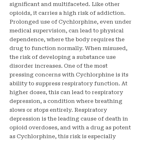
significant and multifaceted. Like other
opioids, it carries a high risk of addiction.
Prolonged use of Cychlorphine, even under
medical supervision, can lead to physical
dependence, where the body requires the
drug to function normally. When misused,
the risk of developing a substance use
disorder increases. One of the most
pressing concerns with Cychlorphine is its
ability to suppress respiratory function. At
higher doses, this can lead to respiratory
depression, a condition where breathing
slows or stops entirely. Respiratory
depression is the leading cause of death in
opioid overdoses, and with a drug as potent
as Cychlorphine, this risk is especially