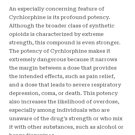
An especially concerning feature of
Cychlorphine is its profound potency.
Although the broader class of synthetic
opioids is characterized by extreme
strength, this compound is even stronger.
The potency of Cychlorphine makes it
extremely dangerous because it narrows
the margin between a dose that provides
the intended effects, such as pain relief,
and a dose that leads to severe respiratory
depression, coma, or death. This potency
also increases the likelihood of overdose,
especially among individuals who are
unaware of the drug’s strength or who mix
it with other substances, such as alcohol or