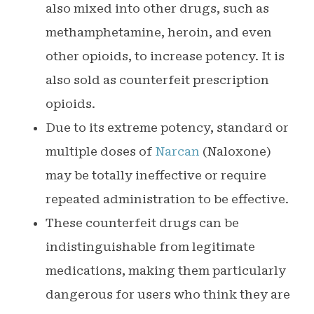
also mixed into other drugs, such as
methamphetamine, heroin, and even
other opioids, to increase potency. It is
also sold as counterfeit prescription
opioids.
Due to its extreme potency, standard or
multiple doses of
Narcan
(Naloxone)
may be totally ineffective or require
repeated administration to be effective.
These counterfeit drugs can be
indistinguishable from legitimate
medications, making them particularly
dangerous for users who think they are