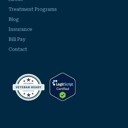
Treatment Programs
Blog
Insurance
Bill Pay
Contact