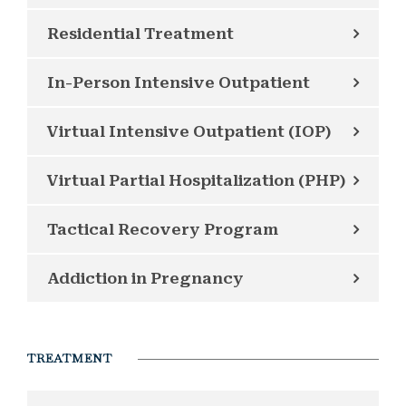
Residential Treatment
In-Person Intensive Outpatient
Virtual Intensive Outpatient (IOP)
Virtual Partial Hospitalization (PHP)
Tactical Recovery Program
Addiction in Pregnancy
TREATMENT