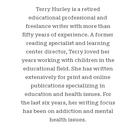
Terry Hurley is a retired
educational professional and
freelance writer with more than
fifty years of experience. A former
reading specialist and learning
center director, Terry loved her
years working with children in the
educational field. She has written
extensively for print and online
publications specializing in
education and health issues. For
the last six years, her writing focus
has been on addiction and mental
health issues.