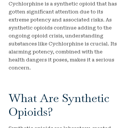
Cychlorphine is a synthetic opioid that has
gotten significant attention due to its
extreme potency and associated risks.
As
synthetic opioids continue adding to the
ongoing opioid crisis, understanding
substances like Cychlorphine is crucial. Its
alarming potency, combined with the
health dangers it poses, makes it a serious
concern.
What Are Synthetic
Opioids?