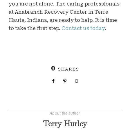
you are not alone. The caring professionals
at Anabranch Recovery Center in Terre
Haute, Indiana, are ready to help. It is time
to take the first step.
Contact us today
.
0
SHARES
About the author
Terry Hurley