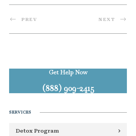
PREV
NEXT
Get Help Now
(888) 909-2415
SERVICES
Detox Program