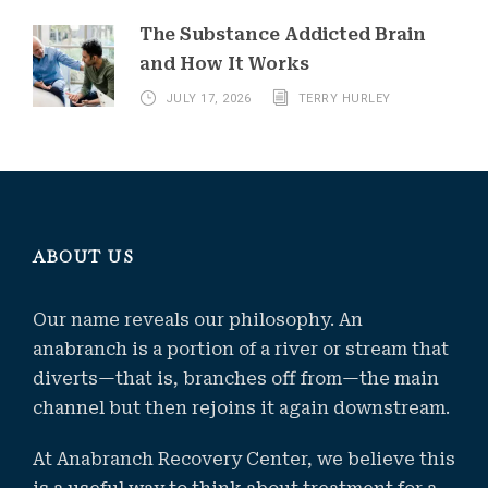
The Substance Addicted Brain
and How It Works
JULY 17, 2026
TERRY HURLEY
ABOUT US
Our name reveals our philosophy. An
anabranch is a portion of a river or stream that
diverts—that is, branches off from—the main
channel but then rejoins it again downstream.
At Anabranch Recovery Center, we believe this