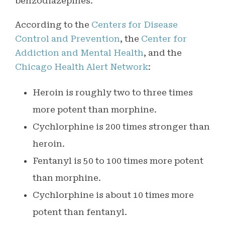
benzodiazepines.
According to the
Centers for Disease
Control and Prevention
, the
Center for
Addiction and Mental Health
, and the
Chicago Health Alert Network
:
Heroin is roughly two to three times
more potent than morphine.
Cychlorphine is 200 times stronger than
heroin.
Fentanyl is 50 to 100 times more potent
than morphine.
Cychlorphine is about 10 times more
potent than fentanyl.