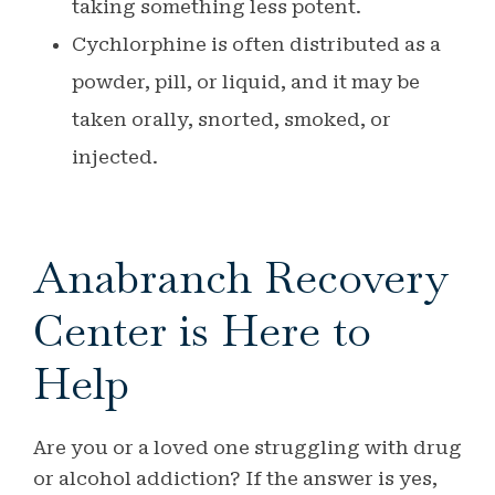
taking something less potent.
Cychlorphine is often distributed as a
powder, pill, or liquid, and it may be
taken orally, snorted, smoked, or
injected.
Anabranch Recovery
Center is Here to
Help
Are you or a loved one struggling with drug
or alcohol addiction? If the answer is yes,