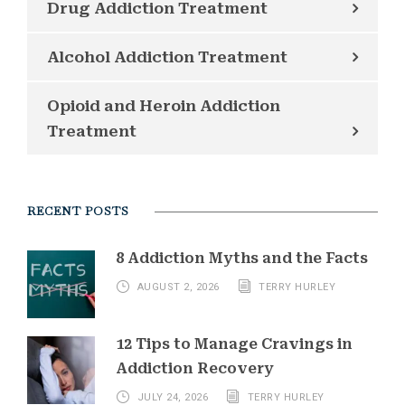
Drug Addiction Treatment
Alcohol Addiction Treatment
Opioid and Heroin Addiction
Treatment
RECENT POSTS
8 Addiction Myths and the Facts
AUGUST 2, 2026
TERRY HURLEY
12 Tips to Manage Cravings in
Addiction Recovery
JULY 24, 2026
TERRY HURLEY