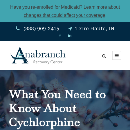
Have you re-enrolled for Medicaid?
Learn more about
changes that could affect your coverage
.
(888) 909-2415
Terre Haute, IN
What You Need to
Know About
Cychlorphine