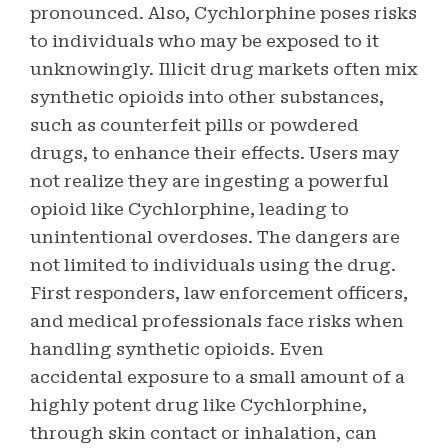
pronounced. Also, Cychlorphine poses risks
to individuals who may be exposed to it
unknowingly. Illicit drug markets often mix
synthetic opioids into other substances,
such as counterfeit pills or powdered
drugs, to enhance their effects. Users may
not realize they are ingesting a powerful
opioid like Cychlorphine, leading to
unintentional overdoses. The dangers are
not limited to individuals using the drug.
First responders, law enforcement officers,
and medical professionals face risks when
handling synthetic opioids. Even
accidental exposure to a small amount of a
highly potent drug like Cychlorphine,
through skin contact or inhalation, can