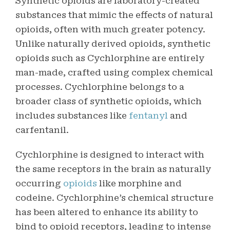
Synthetic opioids are laboratory-created
substances that mimic the effects of natural
opioids, often with much greater potency.
Unlike naturally derived opioids, synthetic
opioids such as Cychlorphine are entirely
man-made, crafted using complex chemical
processes. Cychlorphine belongs to a
broader class of synthetic opioids, which
includes substances like
fentanyl
and
carfentanil.
Cychlorphine is designed to interact with
the same receptors in the brain as naturally
occurring
opioids
like morphine and
codeine. Cychlorphine’s chemical structure
has been altered to enhance its ability to
bind to opioid receptors, leading to intense