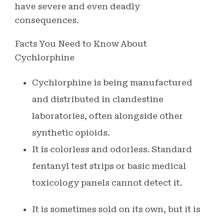
have severe and even deadly
consequences.
Facts You Need to Know About
Cychlorphine
Cychlorphine is being manufactured
and distributed in clandestine
laboratories, often alongside other
synthetic opioids.
It is colorless and odorless. Standard
fentanyl test strips or basic medical
toxicology panels cannot detect it.
It is sometimes sold on its own, but it is