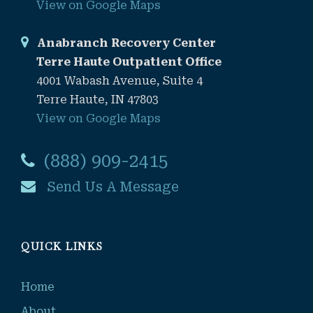
View on Google Maps
Anabranch Recovery Center
Terre Haute Outpatient Office
4001 Wabash Avenue, Suite 4
Terre Haute, IN 47803
View on Google Maps
(888) 909-2415
Send Us A Message
QUICK LINKS
Home
About