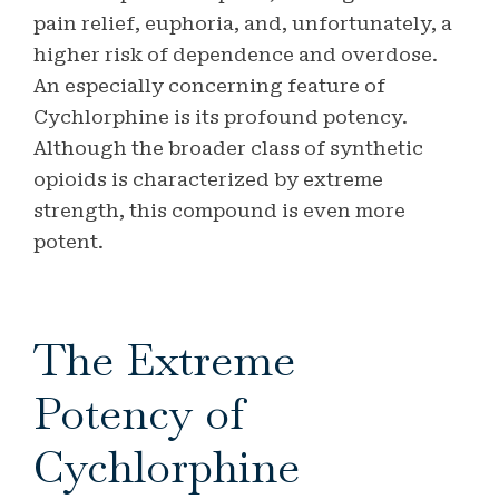
pain relief, euphoria, and, unfortunately, a
higher risk of dependence and overdose.
An especially concerning feature of
Cychlorphine is its profound potency.
Although the broader class of synthetic
opioids is characterized by extreme
strength, this compound is even more
potent.
The Extreme
Potency of
Cychlorphine