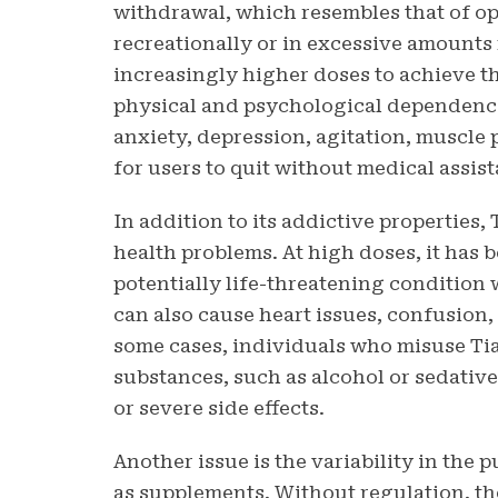
withdrawal, which resembles that of o
recreationally or in excessive amounts
increasingly higher doses to achieve th
physical and psychological dependenc
anxiety, depression, agitation, muscle 
for users to quit without medical assis
In addition to its addictive properties,
health problems. At high doses, it has 
potentially life-threatening condition 
can also cause heart issues, confusion,
some cases, individuals who misuse Ti
substances, such as alcohol or sedativ
or severe side effects.
Another issue is the variability in the
as supplements. Without regulation, t