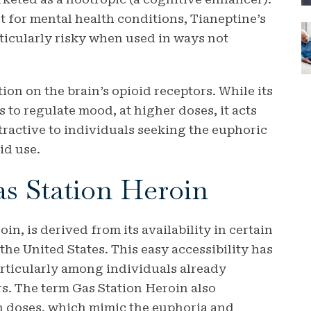
nt for mental health conditions, Tianeptine’s
ticularly risky when used in ways not
ion on the brain’s opioid receptors. While its
 to regulate mood, at higher doses, it acts
ttractive to individuals seeking the euphoric
id use.
as Station Heroin
n, is derived from its availability in certain
the United States. This easy accessibility has
articularly among individuals already
s. The term Gas Station Heroin also
igh doses, which mimic the euphoria and