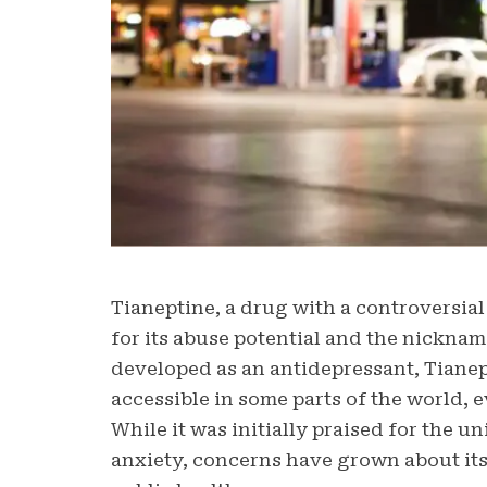
Tianeptine, a drug with a controversial
for its abuse potential and the nicknam
developed as an antidepressant, Tianep
accessible in some parts of the world, 
While it was initially praised for the u
anxiety, concerns have grown about its 