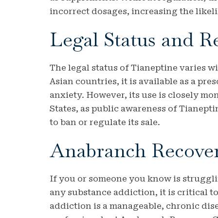
incorrect dosages, increasing the likel
Legal Status and R
The legal status of Tianeptine varies 
Asian countries, it is available as a pr
anxiety. However, its use is closely mo
States, as public awareness of Tianept
to ban or regulate its sale.
Anabranch Recove
If you or someone you know is struggli
any substance addiction, it is critical 
addiction is a manageable, chronic dise