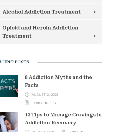
Alcohol Addiction Treatment
Opioid and Heroin Addiction
Treatment
ECENT POSTS
8 Addiction Myths and the
Facts
AUGUST 2, 2026
TERRY HURLEY
12 Tips to Manage Cravings in
Addiction Recovery