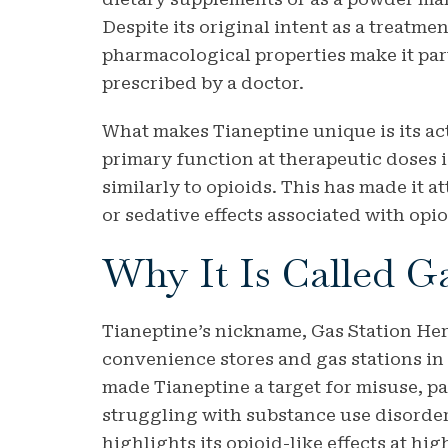
Despite its original intent as a treatme
pharmacological properties make it par
prescribed by a doctor.
What makes Tianeptine unique is its act
primary function at therapeutic doses is
similarly to opioids. This has made it a
or sedative effects associated with opio
Why It Is Called G
Tianeptine’s nickname, Gas Station Heroi
convenience stores and gas stations in 
made Tianeptine a target for misuse, p
struggling with substance use disorder
highlights its opioid-like effects at h