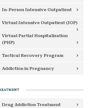
In-Person Intensive Outpatient
Virtual Intensive Outpatient (IOP)
Virtual Partial Hospitalization
(PHP)
Tactical Recovery Program
Addiction in Pregnancy
REATMENT
Drug Addiction Treatment