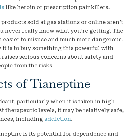
ds
like heroin or prescription painkillers.
products sold at gas stations or online aren’t
u never really know what you’re getting. The
en easier to misuse and much more dangerous.
 it is to buy something this powerful with
It raises serious concerns about safety and
ople from the risks.
cts of Tianeptine
icant, particularly when it is taken in high
 therapeutic levels, it may be relatively safe,
ences, including
addiction
.
neptine is its potential for dependence and