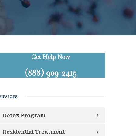
Get Help Now
(888) 909-2415
ERVICES
Detox Program
Residential Treatment