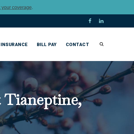
t your coverage
.
INSURANCE
BILL PAY
CONTACT
Tianeptine,