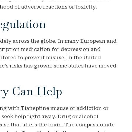
ihood of adverse reactions or toxicity.
egulation
widely across the globe. In many European and
escription medication for depression and
nitored to prevent misuse. In the United
ine’s risks has grown, some states have moved
ry Can Help
ng with Tianeptine misuse or addiction or
to seek help right away. Drug or alcohol
ase that alters the brain. The compassionate