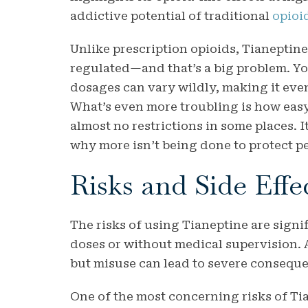
addictive potential of traditional
opioi
Unlike prescription opioids, Tianeptine 
regulated—and that’s a big problem. Yo
dosages can vary wildly, making it ev
What’s even more troubling is how easy
almost no restrictions in some places. 
why more isn’t being done to protect pe
Risks and Side Effe
The risks of using Tianeptine are signif
doses or without medical supervision. At
but misuse can lead to severe consequ
One of the most concerning risks of Tia