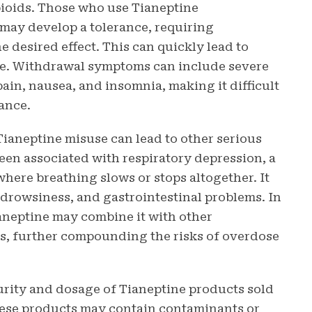
pioids. Those who use Tianeptine
 may develop a tolerance, requiring
e desired effect. This can quickly lead to
e. Withdrawal symptoms can include severe
pain, nausea, and insomnia, making it difficult
tance.
 Tianeptine misuse can lead to other serious
been associated with respiratory depression, a
where breathing slows or stops altogether. It
 drowsiness, and gastrointestinal problems. In
aneptine may combine it with other
es, further compounding the risks of overdose
 purity and dosage of Tianeptine products sold
hese products may contain contaminants or