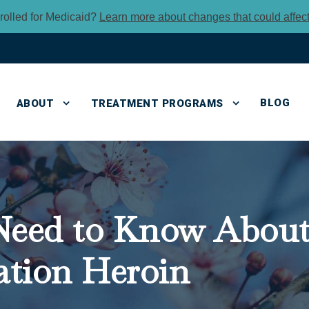
rolled for Medicaid?
Learn more about changes that could affec
BLOG
ABOUT
TREATMENT PROGRAMS
eed to Know About 
ation Heroin