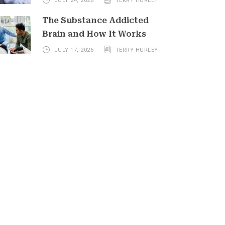
JULY 24, 2026
TERRY HURLEY
The Substance Addicted
Brain and How It Works
JULY 17, 2026
TERRY HURLEY