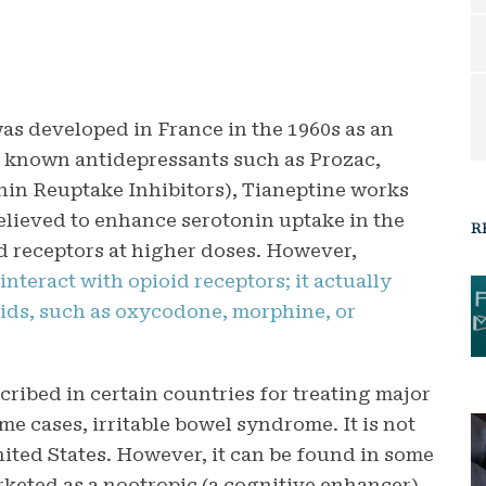
was developed in France in the 1960s as an
 known antidepressants such as Prozac,
onin Reuptake Inhibitors), Tianeptine works
elieved to enhance serotonin uptake in the
R
id receptors at higher doses. However,
interact with opioid receptors; it actually
oids, such as oxycodone, morphine, or
cribed in certain countries for treating major
ome cases, irritable bowel syndrome. It is not
ited States. However, it can be found in some
keted as a nootropic (a cognitive enhancer).