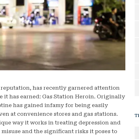
 reputation, has recently garnered attention
e it has earned: Gas Station Heroin.
Originally
tine has gained infamy for being easily
even at convenience stores and gas stations.
T
nique way it works in treating depression and
misuse and the significant risks it poses to