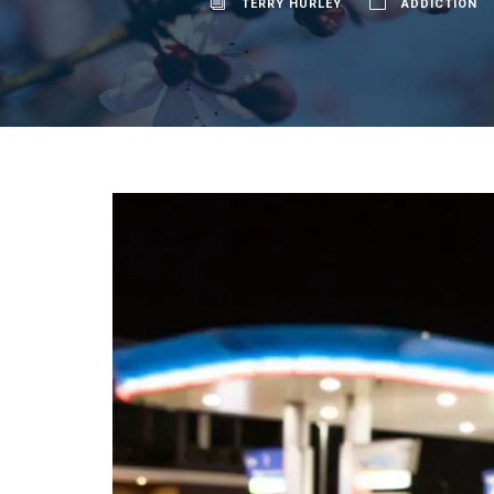
TERRY HURLEY
ADDICTION