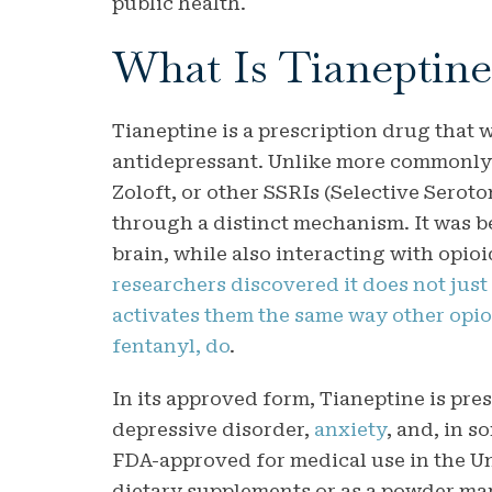
public health.
What Is Tianeptine
Tianeptine is a prescription drug that 
antidepressant. Unlike more commonly
Zoloft, or other SSRIs (Selective Serot
through a distinct mechanism. It was b
brain, while also interacting with opio
researchers discovered it does not just 
activates them the same way other opi
fentanyl, do
.
In its approved form, Tianeptine is pres
depressive disorder,
anxiety
, and, in s
FDA-approved for medical use in the Un
dietary supplements or as a powder mar