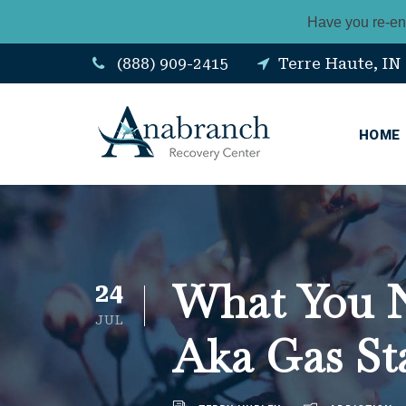
Have you re-en
(888) 909-2415
Terre Haute, IN
HOME
What You N
24
JUL
Aka Gas St