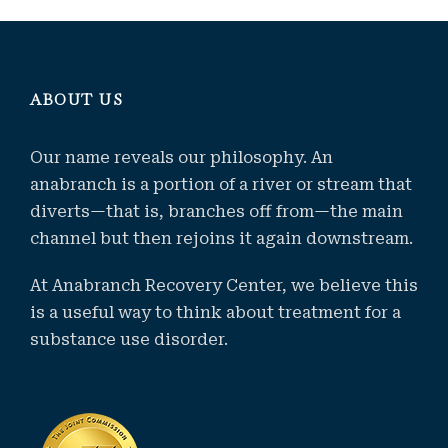
ABOUT US
Our name reveals our philosophy. An
anabranch is a portion of a river or stream that
diverts—that is, branches off from—the main
channel but then rejoins it again downstream.
At Anabranch Recovery Center, we believe this
is a useful way to think about treatment for a
substance use disorder.