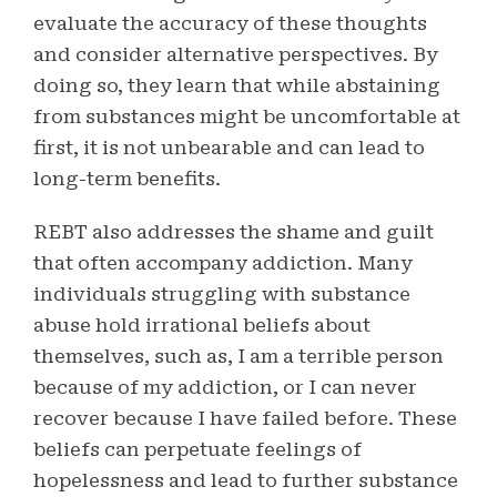
evaluate the accuracy of these thoughts
and consider alternative perspectives. By
doing so, they learn that while abstaining
from substances might be uncomfortable at
first, it is not unbearable and can lead to
long-term benefits.
REBT also addresses the shame and guilt
that often accompany addiction. Many
individuals struggling with substance
abuse hold irrational beliefs about
themselves, such as, I am a terrible person
because of my addiction, or I can never
recover because I have failed before. These
beliefs can perpetuate feelings of
hopelessness and lead to further substance