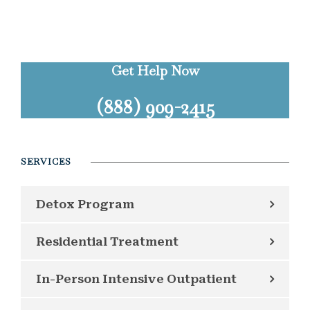
Get Help Now
(888) 909-2415
SERVICES
Detox Program
Residential Treatment
In-Person Intensive Outpatient