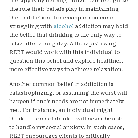
therapy is by helping individuals recognize
the role their beliefs play in maintaining
their addiction. For example, someone
struggling with
alcohol
addiction may hold
the belief that drinking is the only way to
relax after a long day. A therapist using
REBT would work with this individual to
question this belief and explore healthier,
more effective ways to achieve relaxation.
Another common belief in addiction is
catastrophizing, or assuming the worst will
happen if one’s needs are not immediately
met. For instance, an individual might
think, If I do not drink, I will never be able
to handle my social anxiety. In such cases,
REBT encourages clients to critically