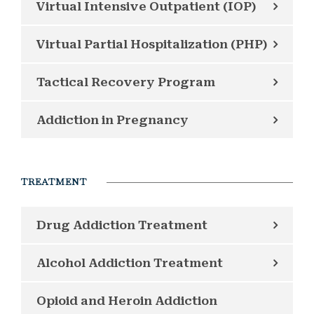
Virtual Intensive Outpatient (IOP)
Virtual Partial Hospitalization (PHP)
Tactical Recovery Program
Addiction in Pregnancy
TREATMENT
Drug Addiction Treatment
Alcohol Addiction Treatment
Opioid and Heroin Addiction