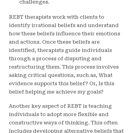
challenges.
REBT therapists work with clients to
identify irrational beliefs and understand
how these beliefs influence their emotions
and actions. Once these beliefs are
identified, therapists guide individuals
through a process of disputing and
restructuring them. This process involves
asking critical questions, such as, What
evidence supports this belief? Or, Is this
belief helping me achieve my goals?
Another key aspect of REBT is teaching
individuals to adopt more flexible and
constructive ways of thinking. This often
includes developing alternative beliefs that