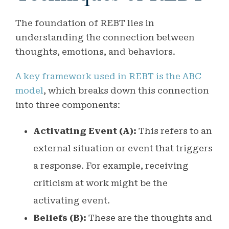
The foundation of REBT lies in
understanding the connection between
thoughts, emotions, and behaviors.
A key framework used in REBT is the ABC
model
, which breaks down this connection
into three components:
Activating Event (A):
This refers to an
external situation or event that triggers
a response. For example, receiving
criticism at work might be the
activating event.
Beliefs (B):
These are the thoughts and