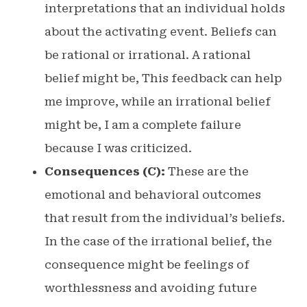
interpretations that an individual holds
about the activating event. Beliefs can
be rational or irrational. A rational
belief might be, This feedback can help
me improve, while an irrational belief
might be, I am a complete failure
because I was criticized.
Consequences (C):
These are the
emotional and behavioral outcomes
that result from the individual’s beliefs.
In the case of the irrational belief, the
consequence might be feelings of
worthlessness and avoiding future