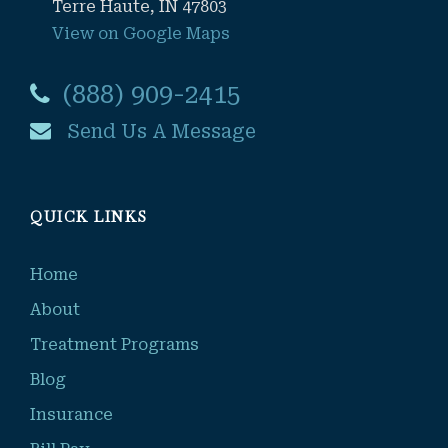
Terre Haute, IN 47803
View on Google Maps
(888) 909-2415
Send Us A Message
QUICK LINKS
Home
About
Treatment Programs
Blog
Insurance