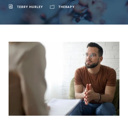
TERRY HURLEY
THERAPY