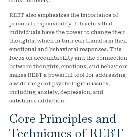
constructively.
REBT also emphasizes the importance of
personal responsibility. It teaches that
individuals have the power to change their
thoughts, which in turn can transform their
emotional and behavioral responses. This
focus on accountability and the connection
between thoughts, emotions, and behaviors
makes REBT a powerful tool for addressing
a wide range of psychological issues,
including anxiety, depression, and
substance addiction.
Core Principles and
Techniques of REBT