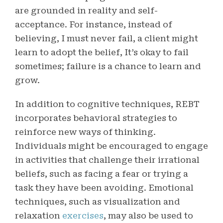
are grounded in reality and self-
acceptance. For instance, instead of
believing, I must never fail, a client might
learn to adopt the belief, It’s okay to fail
sometimes; failure is a chance to learn and
grow.
In addition to cognitive techniques, REBT
incorporates behavioral strategies to
reinforce new ways of thinking.
Individuals might be encouraged to engage
in activities that challenge their irrational
beliefs, such as facing a fear or trying a
task they have been avoiding. Emotional
techniques, such as visualization and
relaxation
exercises
, may also be used to