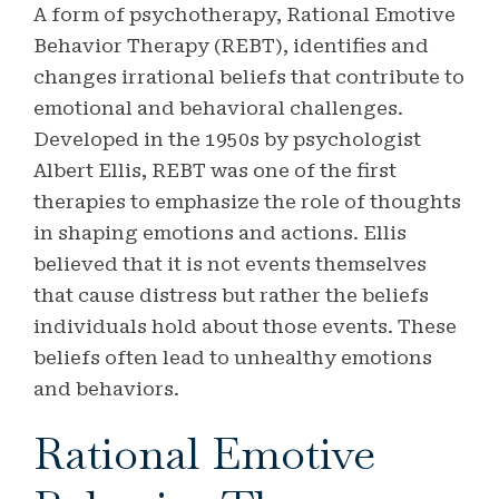
A form of psychotherapy, Rational Emotive
Behavior Therapy (REBT), identifies and
changes irrational beliefs that contribute to
emotional and behavioral challenges.
Developed in the 1950s by psychologist
Albert Ellis, REBT was one of the first
therapies to emphasize the role of thoughts
in shaping emotions and actions. Ellis
believed that it is not events themselves
that cause distress but rather the beliefs
individuals hold about those events. These
beliefs often lead to unhealthy emotions
and behaviors.
Rational Emotive