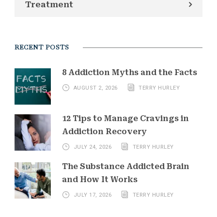
Treatment
RECENT POSTS
8 Addiction Myths and the Facts
AUGUST 2, 2026
TERRY HURLEY
12 Tips to Manage Cravings in
Addiction Recovery
JULY 24, 2026
TERRY HURLEY
The Substance Addicted Brain
and How It Works
JULY 17, 2026
TERRY HURLEY