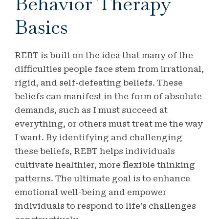
Behavior Therapy
Basics
REBT is built on the idea that many of the
difficulties people face stem from irrational,
rigid, and self-defeating beliefs. These
beliefs can manifest in the form of absolute
demands, such as I must succeed at
everything, or others must treat me the way
I want. By identifying and challenging
these beliefs, REBT helps individuals
cultivate healthier, more flexible thinking
patterns. The ultimate goal is to enhance
emotional well-being and empower
individuals to respond to life’s challenges