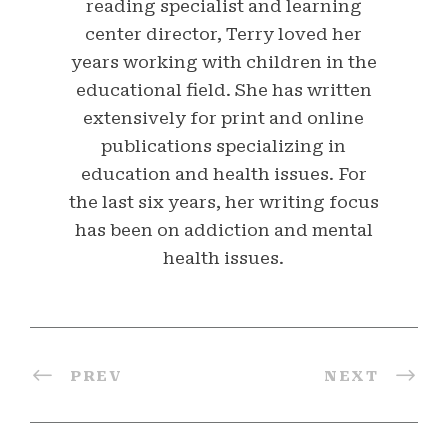
reading specialist and learning
center director, Terry loved her
years working with children in the
educational field. She has written
extensively for print and online
publications specializing in
education and health issues. For
the last six years, her writing focus
has been on addiction and mental
health issues.
PREV
NEXT