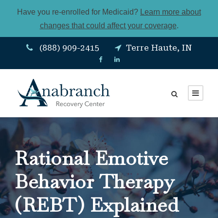
Have you re-enrolled for Medicaid?
Learn more about
changes that could affect your coverage
.
(888) 909-2415
Terre Haute, IN
Rational Emotive
Behavior Therapy
(REBT) Explained