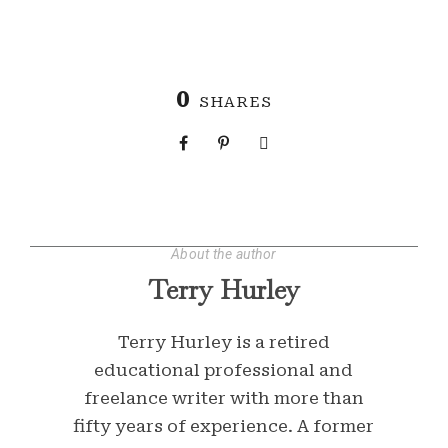
0
SHARES
About the author
Terry Hurley
Terry Hurley is a retired
educational professional and
freelance writer with more than
fifty years of experience. A former