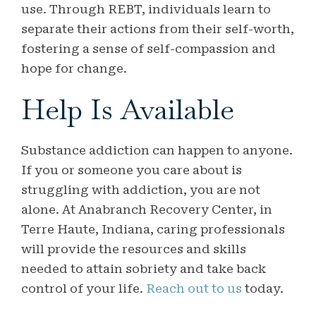
use. Through REBT, individuals learn to
separate their actions from their self-worth,
fostering a sense of self-compassion and
hope for change.
Help Is Available
Substance addiction can happen to anyone.
If you or someone you care about is
struggling with addiction, you are not
alone. At Anabranch Recovery Center, in
Terre Haute, Indiana, caring professionals
will provide the resources and skills
needed to attain sobriety and take back
control of your life.
Reach out to us
today.