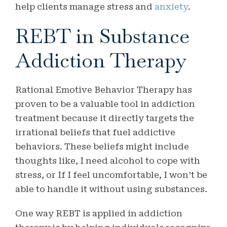
help clients manage stress and
anxiety
.
REBT in Substance
Addiction Therapy
Rational Emotive Behavior Therapy has
proven to be a valuable tool in addiction
treatment because it directly targets the
irrational beliefs that fuel addictive
behaviors. These beliefs might include
thoughts like, I need alcohol to cope with
stress, or If I feel uncomfortable, I won’t be
able to handle it without using substances.
One way REBT is applied in addiction