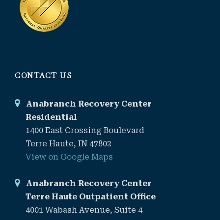
CONTACT US
Anabranch Recovery Center
Residential
1400 East Crossing Boulevard
Terre Haute, IN 47802
View on Google Maps
Anabranch Recovery Center
Terre Haute Outpatient Office
4001 Wabash Avenue, Suite 4