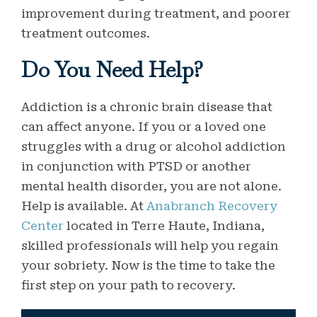
improvement during treatment, and poorer
treatment outcomes.
Do You Need Help?
Addiction is a chronic brain disease that
can affect anyone. If you or a loved one
struggles with a drug or alcohol addiction
in conjunction with PTSD or another
mental health disorder, you are not alone.
Help is available. At
Anabranch Recovery
Center
located in Terre Haute, Indiana,
skilled professionals will help you regain
your sobriety. Now is the time to take the
first step on your path to recovery.