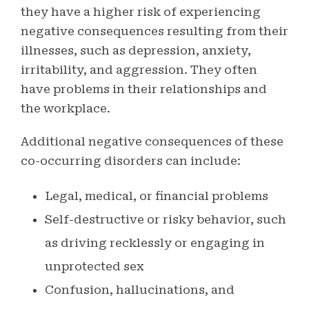
they have a higher risk of experiencing
negative consequences resulting from their
illnesses, such as depression, anxiety,
irritability, and aggression. They often
have problems in their relationships and
the workplace.
Additional negative consequences of these
co-occurring disorders can include:
Legal, medical, or financial problems
Self-destructive or risky behavior, such
as driving recklessly or engaging in
unprotected sex
Confusion, hallucinations, and