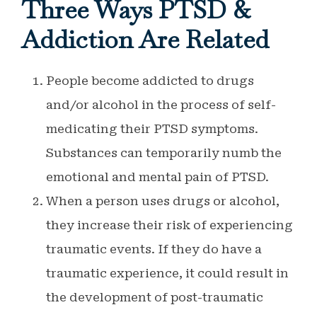
Three Ways PTSD &
Addiction Are Related
People become addicted to drugs
and/or alcohol in the process of self-
medicating their PTSD symptoms.
Substances can temporarily numb the
emotional and mental pain of PTSD.
When a person uses drugs or alcohol,
they increase their risk of experiencing
traumatic events. If they do have a
traumatic experience, it could result in
the development of post-traumatic