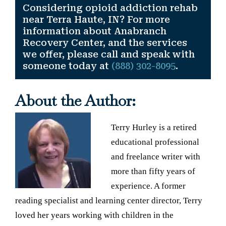
Considering opioid addiction rehab
near Terra Haute, IN? For more
information about Anabranch
Recovery Center, and the services
we offer, please call and speak with
someone today at
(888) 302-8095
.
About the Author:
Terry Hurley is a retired
educational professional
and freelance writer with
more than fifty years of
experience. A former
reading specialist and learning center director, Terry
loved her years working with children in the