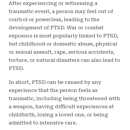
After experiencing or witnessing a
traumatic event, a person may feel out of
control or powerless, leading to the
development of PTSD. War or combat
exposure is most popularly linked to PTSD,
but childhood or domestic abuse, physical
or sexual assault, rape, serious accidents,
torture, or natural disasters can also lead to
PTSD.
In short, PTSD can be caused by any
experience that the person feels as
traumatic, including being threatened with
a weapon, having difficult experiences at
childbirth, losing a loved one, or being
admitted to intensive care.