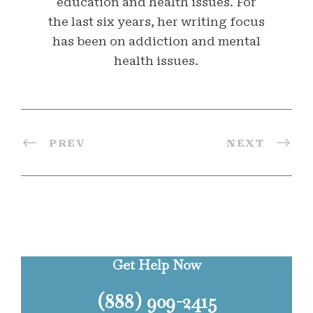
education and health issues. For
the last six years, her writing focus
has been on addiction and mental
health issues.
PREV
NEXT
Get Help Now
(888) 909-2415