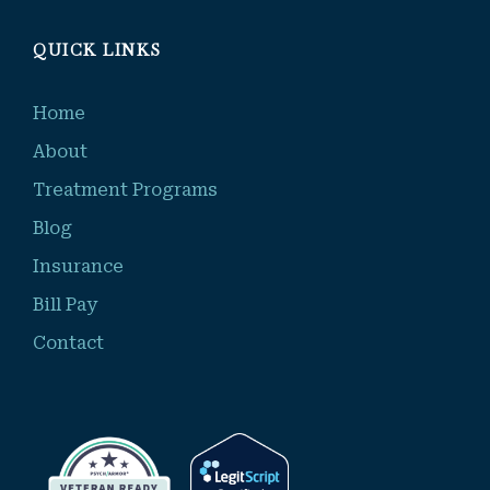
QUICK LINKS
Home
About
Treatment Programs
Blog
Insurance
Bill Pay
Contact