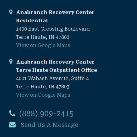
Anabranch Recovery Center
Residential
1400 East Crossing Boulevard
Terre Haute, IN 47802
View on Google Maps
Anabranch Recovery Center
Terre Haute Outpatient Office
4001 Wabash Avenue, Suite 4
Terre Haute, IN 47803
View on Google Maps
(888) 909-2415
Send Us A Message