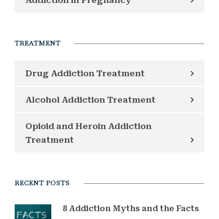
TREATMENT
Drug Addiction Treatment
Alcohol Addiction Treatment
Opioid and Heroin Addiction
Treatment
RECENT POSTS
8 Addiction Myths and the Facts