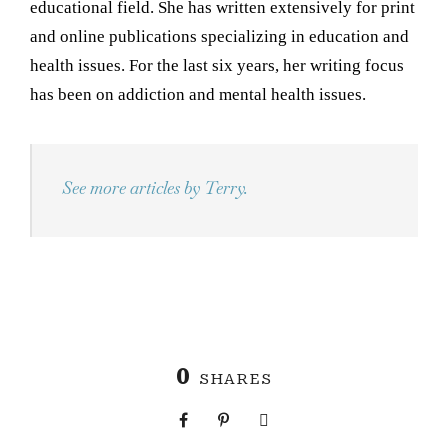
educational field. She has written extensively for print
and online publications specializing in education and
health issues. For the last six years, her writing focus
has been on addiction and mental health issues.
See more articles by Terry.
0
SHARES