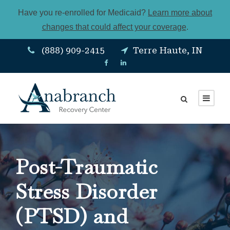
Have you re-enrolled for Medicaid?
Learn more about
changes that could affect your coverage
.
(888) 909-2415
Terre Haute, IN
Post-Traumatic
Stress Disorder
(PTSD) and