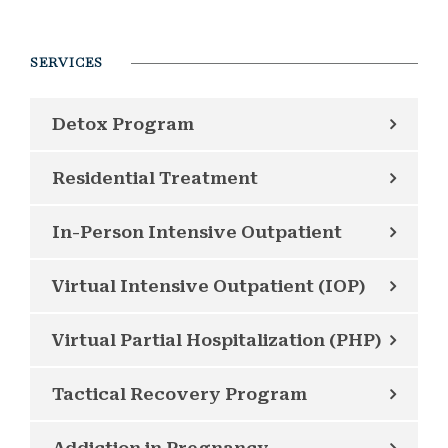
SERVICES
Detox Program
Residential Treatment
In-Person Intensive Outpatient
Virtual Intensive Outpatient (IOP)
Virtual Partial Hospitalization (PHP)
Tactical Recovery Program
Addiction in Pregnancy