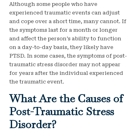
Although some people who have
experienced traumatic events can adjust
and cope over a short time, many cannot. If
the symptoms last for a month or longer
and affect the person’s ability to function
on a day-to-day basis, they likely have
PTSD. In some cases, the symptoms of post-
traumatic stress disorder may not appear
for years after the individual experienced
the traumatic event.
What Are the Causes of
Post-Traumatic Stress
Disorder?