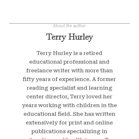
About the author
Terry Hurley
Terry Hurley is a retired
educational professional and
freelance writer with more than
fifty years of experience. A former
reading specialist and learning
center director, Terry loved her
years working with children in the
educational field. She has written
extensively for print and online
publications specializing in