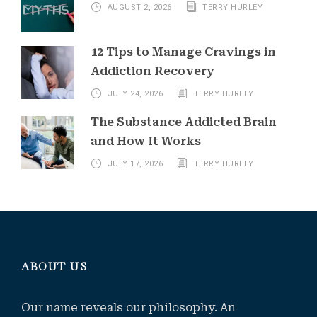
AUGUST 2, 2026
TERRY HURLEY
12 Tips to Manage Cravings in
Addiction Recovery
JULY 24, 2026
TERRY HURLEY
The Substance Addicted Brain
and How It Works
JULY 17, 2026
TERRY HURLEY
ABOUT US
Our name reveals our philosophy. An