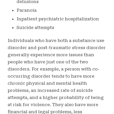
delusions
Paranoia
Inpatient psychiatric hospitalization
Suicide attempts
Individuals who have both a substance use
disorder and post-traumatic stress disorder
generally experience more issues than
people who have just one of the two
disorders. For example, a person with co-
occurring disorder tends to have more
chronic physical and mental health
problems, an increased rate of suicide
attempts, and a higher probability of being
at risk for violence. They also have more
financial and legal problems, less