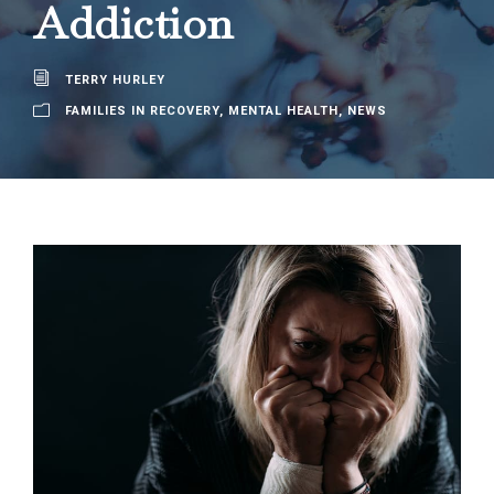
Addiction
TERRY HURLEY
FAMILIES IN RECOVERY
,
MENTAL HEALTH
,
NEWS