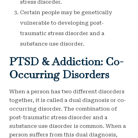
stress disorder.
Certain people may be genetically
vulnerable to developing post-
traumatic stress disorder and a
substance use disorder.
PTSD & Addiction: Co-
Occurring Disorders
When a person has two different disorders
together, it is called a dual diagnosis or co-
occurring disorder. The combination of
post-traumatic stress disorder and a
substance use disorder is common. When a
person suffers from this dual diagnosis,