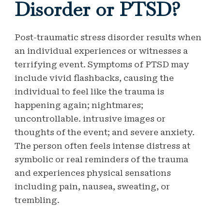
Disorder or PTSD?
Post-traumatic stress disorder results when
an individual experiences or witnesses a
terrifying event. Symptoms of PTSD may
include vivid flashbacks, causing the
individual to feel like the trauma is
happening again; nightmares;
uncontrollable. intrusive images or
thoughts of the event; and severe anxiety.
The person often feels intense distress at
symbolic or real reminders of the trauma
and experiences physical sensations
including pain, nausea, sweating, or
trembling.