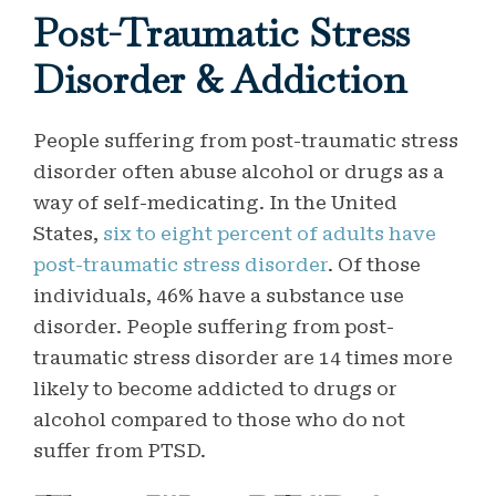
Post-Traumatic Stress
Disorder & Addiction
People suffering from post-traumatic stress
disorder often abuse alcohol or drugs as a
way of self-medicating. In the United
States,
six to eight percent of adults have
post-traumatic stress disorder
. Of those
individuals, 46% have a substance use
disorder. People suffering from post-
traumatic stress disorder are 14 times more
likely to become addicted to drugs or
alcohol compared to those who do not
suffer from PTSD.