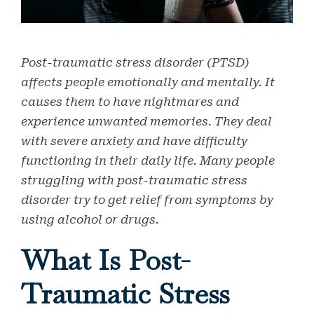
Post-traumatic stress disorder (PTSD)
affects people emotionally and mentally. It
causes them to have nightmares and
experience unwanted memories. They deal
with severe anxiety and have difficulty
functioning in their daily life. Many people
struggling with post-traumatic stress
disorder try to get relief from symptoms by
using alcohol or drugs.
What Is Post-
Traumatic Stress