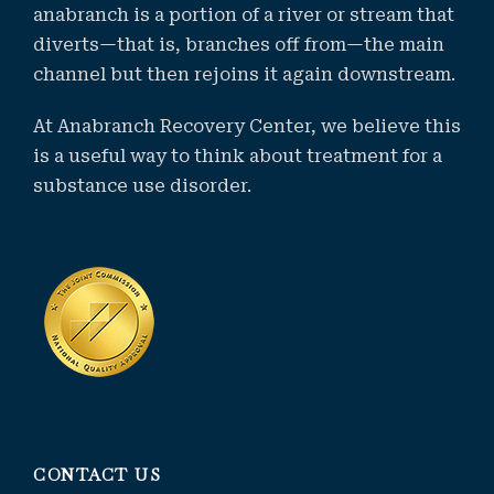
anabranch is a portion of a river or stream that
diverts—that is, branches off from—the main
channel but then rejoins it again downstream.
At Anabranch Recovery Center, we believe this
is a useful way to think about treatment for a
substance use disorder.
CONTACT US