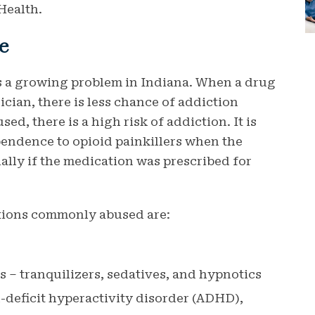
Health.
e
is a growing problem in Indiana. When a drug
ician, there is less chance of addiction
ed, there is a high risk of addiction. It is
pendence to opioid painkillers when the
ially if the medication was prescribed for
ations commonly abused are:
 – tranquilizers, sedatives, and hypnotics
n-deficit hyperactivity disorder (ADHD),