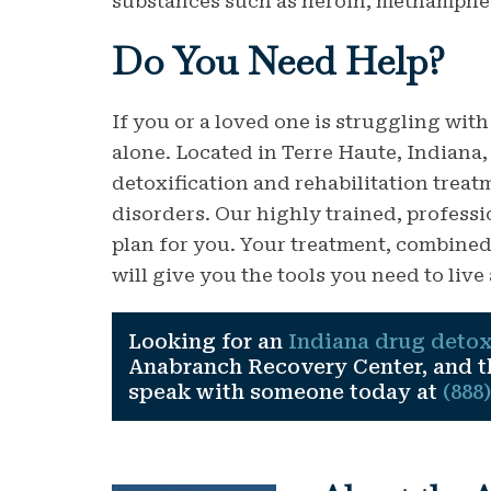
substances such as heroin, methamphet
Do You
Need
Help?
If you or a loved one is struggling with
alone. Located in Terre Haute, Indiana
detoxification and rehabilitation trea
disorders. Our highly trained, professio
plan for you. Your treatment, combin
will give you the tools you need to live 
Looking for an
Indiana drug detox
Anabranch Recovery Center, and the
speak with someone today at
(888