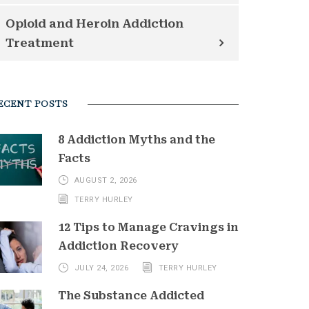
Opioid and Heroin Addiction
Treatment
ECENT POSTS
8 Addiction Myths and the
Facts
AUGUST 2, 2026
TERRY HURLEY
12 Tips to Manage Cravings in
Addiction Recovery
JULY 24, 2026
TERRY HURLEY
The Substance Addicted