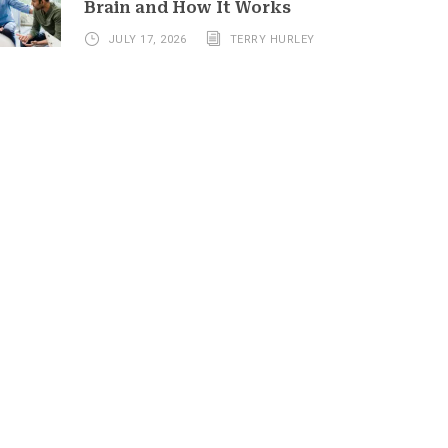
Brain and How It Works
JULY 17, 2026
TERRY HURLEY