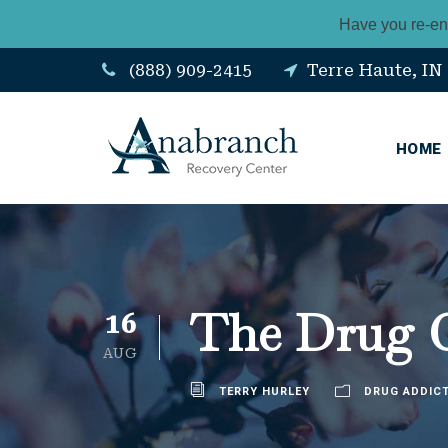
Have you re-en
(888) 909-2415
Terre Haute, IN
HOME
The Drug Cr
16
AUG
TERRY HURLEY
DRUG ADDIC