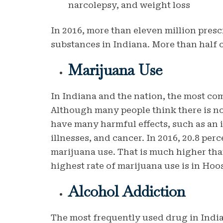
narcolepsy, and weight loss
In 2016, more than eleven million presc
substances in Indiana. More than half o
Marijuana Use
In Indiana and the nation, the most com
Although many people think there is no
have many harmful effects, such as an i
illnesses, and cancer. In 2016, 20.8 per
marijuana use. That is much higher tha
highest rate of marijuana use is in Hoos
Alcohol Addiction
The most frequently used drug in Indian