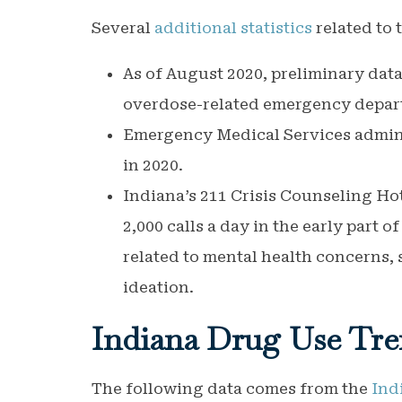
Several
additional statistics
related to 
As of August 2020, preliminary data
overdose-related emergency depart
Emergency Medical Services admini
in 2020.
Indiana’s 211 Crisis Counseling H
2,000 calls a day in the early part o
related to mental health concerns, 
ideation.
Indiana
Drug Use Tre
The following data comes from the
Ind