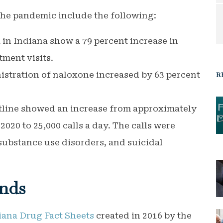
the pandemic include the following:
 in Indiana show a 79 percent increase in
ment visits.
stration of naloxone increased by 63 percent
R
otline showed an increase from approximately
f 2020 to 25,000 calls a day. The calls were
substance use disorders, and suicidal
nds
iana Drug Fact Sheets
created in 2016 by the