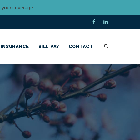
t your coverage
.
INSURANCE
BILL PAY
CONTACT