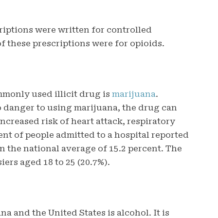
riptions were written for controlled
f these prescriptions were for opioids.
monly used illicit drug is
marijuana
.
 danger to using marijuana, the drug can
ncreased risk of heart attack, respiratory
cent of people admitted to a hospital reported
n the national average of 15.2 percent. The
iers aged 18 to 25 (20.7%).
a and the United States is alcohol. It is