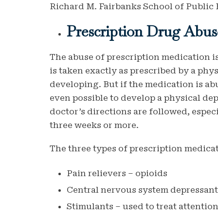
Richard M. Fairbanks School of Public 
Prescription Drug Abus
The abuse of prescription medication 
is taken exactly as prescribed by a phys
developing. But if the medication is abus
even possible to develop a physical de
doctor’s directions are followed, espec
three weeks or more.
The three types of prescription medic
Pain relievers – opioids
Central nervous system depressants
Stimulants – used to treat attentio