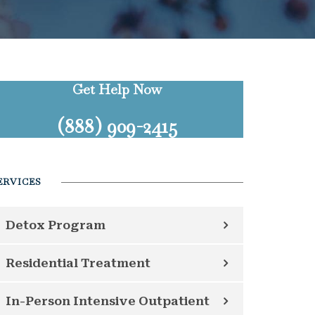
Get Help Now
(888) 909-2415
ERVICES
Detox Program
Residential Treatment
In-Person Intensive Outpatient