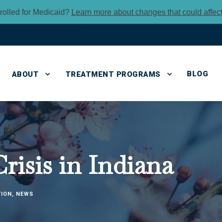
rolled for Medicaid?
Learn more about changes that could affec
BLOG
ABOUT
TREATMENT PROGRAMS
isis in Indiana
TION
,
NEWS