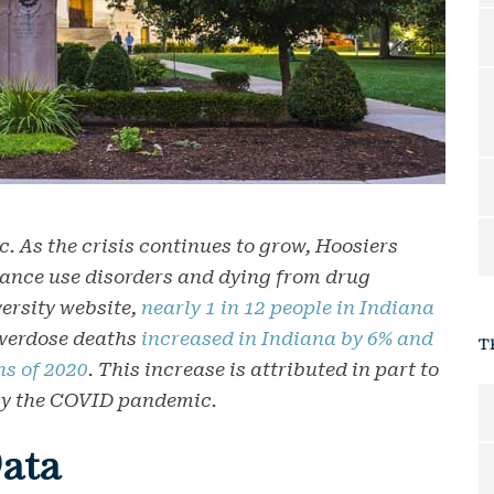
c. As the crisis continues to grow, Hoosiers
tance use disorders and dying from drug
ersity website,
nearly 1 in 12 people in Indiana
 overdose deaths
increased in Indiana by 6% and
T
hs of 2020
. This increase is attributed in part to
 by the COVID pandemic.
ata