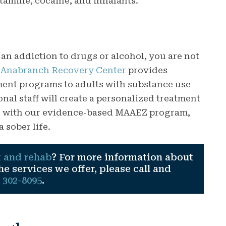
amine, cocaine, and inhalants.
 an addiction to drugs or alcohol, you are not
,
Anabranch Recovery Center
provides
tment programs to adults with substance use
nal staff will create a personalized treatment
ed with our evidence-based MAAEZ program,
a sober life.
 and rehab
? For more information about
 services we offer, please call and
) 302-8095
.