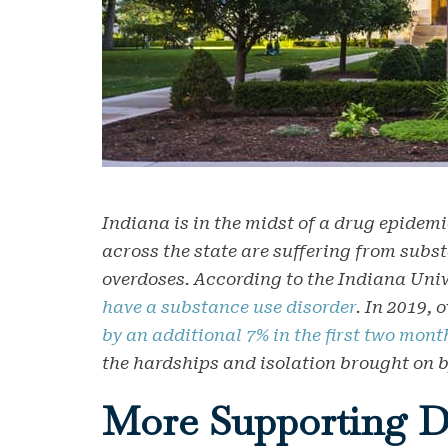
Indiana is in the midst of a drug epidemi
across the state are suffering from subs
overdoses. According to the Indiana Univ
have a substance use disorder
. In 2019,
by an additional 7% in the first two mont
the hardships and isolation brought on
More Supporting D