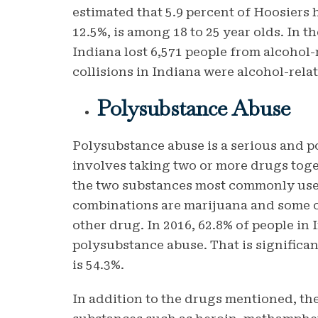
estimated that 5.9 percent of Hoosiers 
12.5%, is among 18 to 25 year olds. In t
Indiana lost 6,571 people from alcohol-r
collisions in Indiana were alcohol-rela
Polysubstance Abuse
Polysubstance abuse is a serious and po
involves taking two or more drugs toge
the two substances most commonly use
combinations are marijuana and some o
other drug. In 2016, 62.8% of people in
polysubstance abuse. That is significan
is 54.3%.
In addition to the drugs mentioned, the