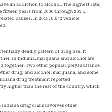
have an addiction to alcohol. The highest rate,
he fifteen years from 2000 through 2015,
elated causes. In 2015, 8,642 vehicle
ted.
tentially deadly pattern of drug use. It
ther. In Indiana, marijuana and alcohol are
d together. Two other popular polysubstance
ther drug; and alcohol, marijuana, and some
 Indiana drug treatment reported
tly higher than the rest of the country, which
 Indiana drug crisis involves other