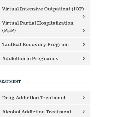
Virtual Intensive Outpatient (IOP)
Virtual Partial Hospitalization
(PHP)
Tactical Recovery Program
Addiction in Pregnancy
REATMENT
Drug Addiction Treatment
Alcohol Addiction Treatment