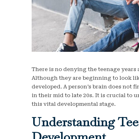
There is no denying the teenage years 
Although they are beginning to look lik
developed. A person’s brain does not f
in their mid to late 20s. It is crucial 
this vital developmental stage.
Understanding Tee
Development