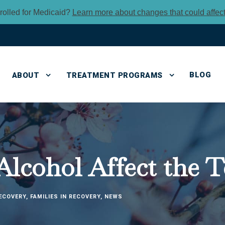
rolled for Medicaid?
Learn more about changes that could affec
BLOG
ABOUT
TREATMENT PROGRAMS
lcohol Affect the T
ECOVERY
,
FAMILIES IN RECOVERY
,
NEWS