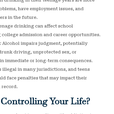
n drinking in their teenage years are more
problems, have employment issues, and
rs in the future.
eenage drinking can affect school
 college admission and career opportunities.
: Alcohol impairs judgment, potentially
drunk driving, unprotected sex, or
 in immediate or long-term consequences.
 illegal in many jurisdictions, and teens
ld face penalties that may impact their
 record.
Controlling Your Life?