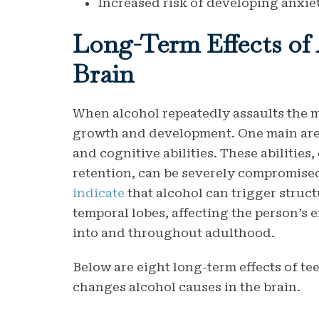
Increased risk of developing anxie
Long-Term Effects of
Brain
When alcohol repeatedly assaults the ma
growth and development. One main area
and cognitive abilities. These abilities
retention, can be severely compromise
indicate
that alcohol can trigger struct
temporal lobes, affecting the person’s 
into and throughout adulthood.
Below are eight long-term effects of t
changes alcohol causes in the brain.