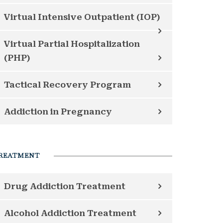
Virtual Intensive Outpatient (IOP)
Virtual Partial Hospitalization
(PHP)
Tactical Recovery Program
Addiction in Pregnancy
REATMENT
Drug Addiction Treatment
Alcohol Addiction Treatment