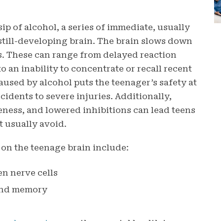
ip of alcohol, a series of immediate, usually
r still-developing brain. The brain slows down
ues. These can range from delayed reaction
to an inability to concentrate or recall recent
used by alcohol puts the teenager’s safety at
cidents to severe injuries. Additionally,
ness, and lowered inhibitions can lead teens
t usually avoid.
 on the teenage brain include:
n nerve cells
 and memory