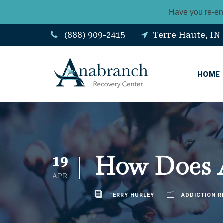
Have you re-en
(888) 909-2415
Terre Haute, IN
HOME
How Does A
19
APR
TERRY HURLEY
ADDICTION R