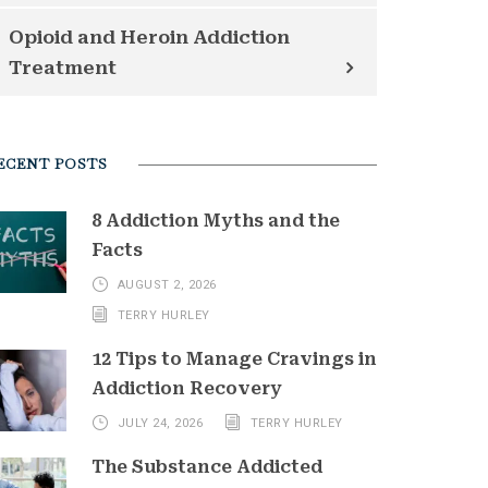
Opioid and Heroin Addiction
Treatment
ECENT POSTS
8 Addiction Myths and the
Facts
AUGUST 2, 2026
TERRY HURLEY
12 Tips to Manage Cravings in
Addiction Recovery
JULY 24, 2026
TERRY HURLEY
The Substance Addicted