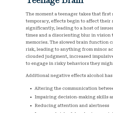
The moment a teenager takes that first s
temporary, effects begin to affect thei
significantly, leading to a host of iss
times and a disorienting blur in vision 
memories. The slowed brain function ca
risk, leading to anything from minor ac
clouded judgment, increased impulsive
to engage in risky behaviors they migh
Additional negative effects alcohol has
Altering the communication betwee
Impairing decision-making skills
Reducing attention and alertness