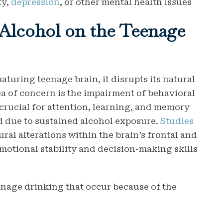
ty,
depression
, or other mental health issues
 Alcohol on the Teenage
turing teenage brain, it disrupts its natural
 of concern is the impairment of behavioral
, crucial for attention, learning, and memory
d due to sustained alcohol exposure.
Studies
ural alterations within the brain’s frontal and
emotional stability and decision-making skills
eenage drinking that occur because of the