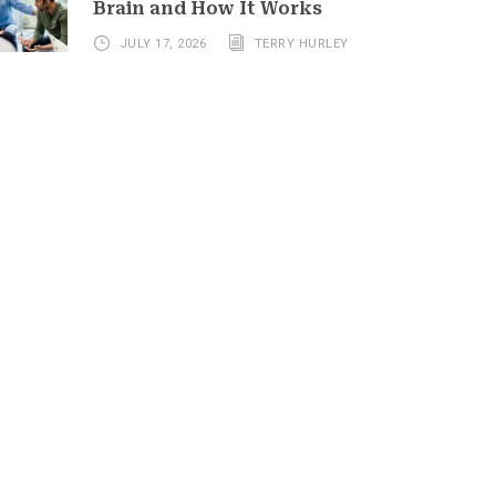
Brain and How It Works
JULY 17, 2026
TERRY HURLEY