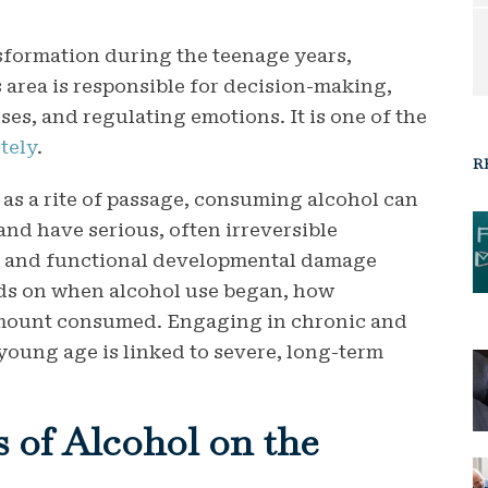
sformation during the teenage years,
s area is responsible for decision-making,
es, and regulating emotions. It is one of the
tely
.
R
as a rite of passage, consuming alcohol can
and have serious, often irreversible
l and functional developmental damage
s on when alcohol use began, how
amount consumed.
Engaging in chronic and
oung age is linked to severe, long-term
 of Alcohol on the