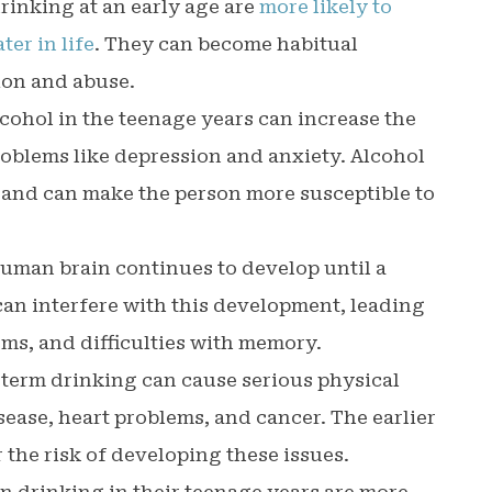
rinking at an early age are
more likely to
er in life
. They can become habitual
tion and abuse.
lcohol in the teenage years can increase the
roblems like depression and anxiety. Alcohol
 and can make the person more susceptible to
human brain continues to develop until a
 can interfere with this development, leading
ems, and difficulties with memory.
-term drinking can cause serious physical
sease, heart problems, and cancer. The earlier
r the risk of developing these issues.