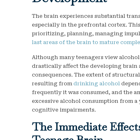
The brain experiences substantial tran
especially in the prefrontal cortex. Thi
prioritizing, planning, managing impuls
last areas of the brain to mature comple
Although many teenagers view alcohol 
drastically affect the developing brain 
consequences. The extent of structura
resulting from
drinking alcohol
depend
frequently it was consumed, and the 
excessive alcohol consumption from a y
cognitive impairments.
The Immediate Effects
Teenage Brain