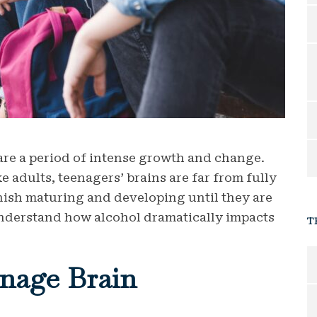
are a period of intense growth and change.
e adults, teenagers’ brains are far from fully
inish maturing and developing until they are
to understand how alcohol dramatically impacts
T
nage Brain