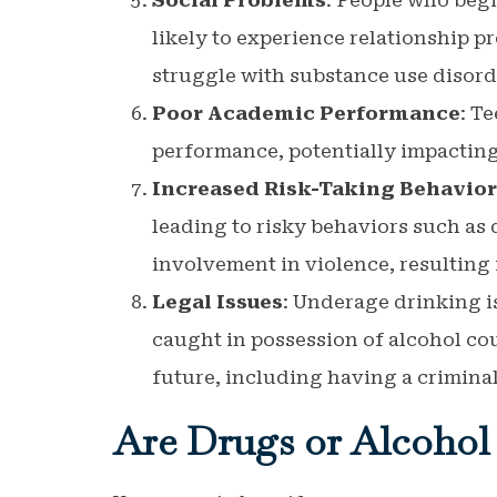
Social Problems
: People who begi
likely to experience relationship 
struggle with substance use disorde
Poor Academic Performance
: T
performance, potentially impacting
Increased Risk-Taking Behavior
leading to risky behaviors such as 
involvement in violence, resulting
Legal Issues
: Underage drinking is
caught in possession of alcohol cou
future, including having a criminal
Are Drugs or Alcohol 