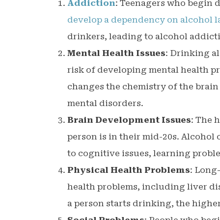
Addiction
: Teenagers who begin d
develop a dependency on alcohol lat
drinkers, leading to alcohol addic
Mental Health Issues
: Drinking a
risk of developing mental health p
changes the chemistry of the brain
mental disorders.
Brain Development Issues
: The 
person is in their mid-20s. Alcohol
to cognitive issues, learning probl
Physical Health Problems
: Long
health problems, including liver di
a person starts drinking, the highe