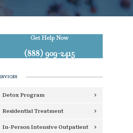
Get Help Now
(888) 909-2415
ERVICES
Detox Program
Residential Treatment
In-Person Intensive Outpatient