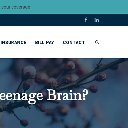
t your coverage
.
INSURANCE
BILL PAY
CONTACT
eenage Brain?