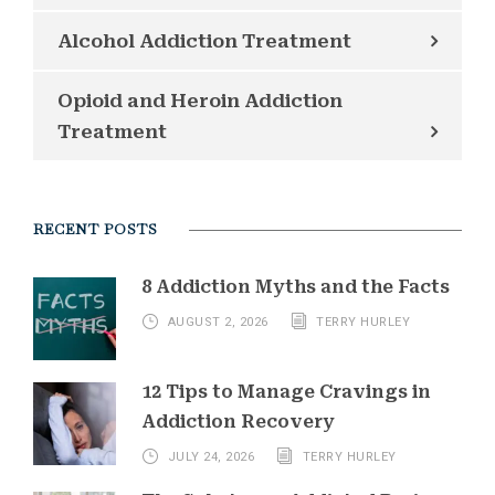
Alcohol Addiction Treatment
Opioid and Heroin Addiction
Treatment
RECENT POSTS
8 Addiction Myths and the Facts
AUGUST 2, 2026
TERRY HURLEY
12 Tips to Manage Cravings in
Addiction Recovery
JULY 24, 2026
TERRY HURLEY