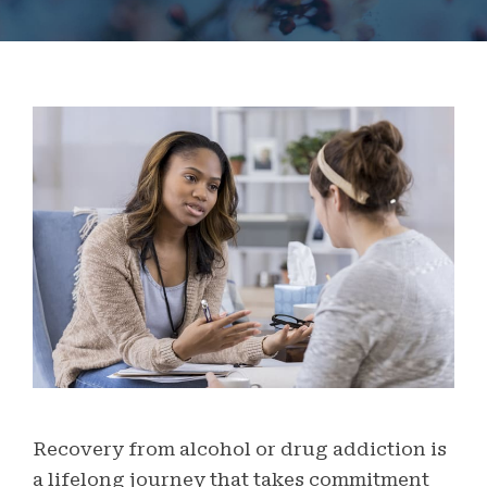
Recovery from alcohol or drug addiction is
a lifelong journey that takes commitment