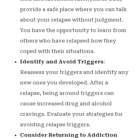
provide a safe place where you can talk
about your relapse without judgment.
You have the opportunity to learn from
others who have relapsed how they
coped with their situations.
Identify and Avoid Triggers
:
Reassess your triggers and identify any
new ones you developed. After a
relapse, being around triggers can
cause increased drug and alcohol
cravings. Evaluate your strategies for
avoiding relapse triggers.
Consider Returning to Addiction