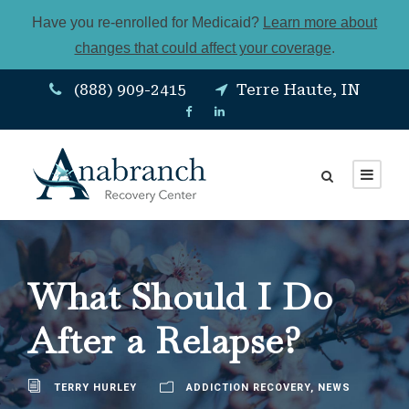
Have you re-enrolled for Medicaid?
Learn more about
changes that could affect your coverage
.
(888) 909-2415
Terre Haute, IN
What Should I Do
After a Relapse?
TERRY HURLEY
ADDICTION RECOVERY
,
NEWS