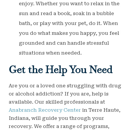
enjoy. Whether you want to relax in the
sun and read a book, soak in a bubble
bath, or play with your pet, do it. When
you do what makes you happy, you feel
grounded and can handle stressful
situations when needed.
Get the Help You Need
Are you or a loved one struggling with drug
or alcohol addiction? If you are, help is
available. Our skilled professionals at
Anabranch Recovery Center
in Terre Haute,
Indiana, will guide you through your
recovery. We offer a range of programs,