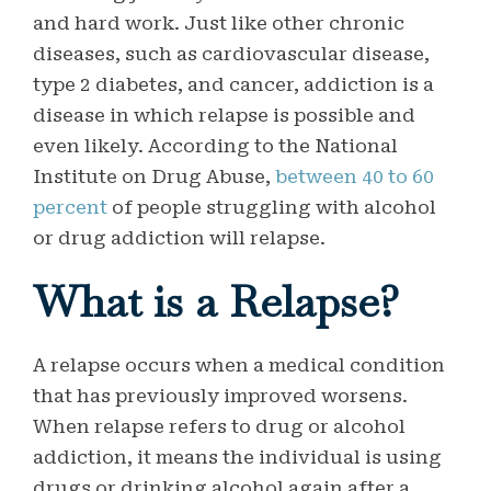
and hard work. Just like other chronic
diseases, such as cardiovascular disease,
type 2 diabetes, and cancer, addiction is a
disease in which relapse is possible and
even likely. According to the National
Institute on Drug Abuse,
between 40 to 60
percent
of people struggling with alcohol
or drug addiction will relapse.
What is a Relapse?
A relapse occurs when a medical condition
that has previously improved worsens.
When relapse refers to drug or alcohol
addiction, it means the individual is using
drugs or drinking alcohol again after a