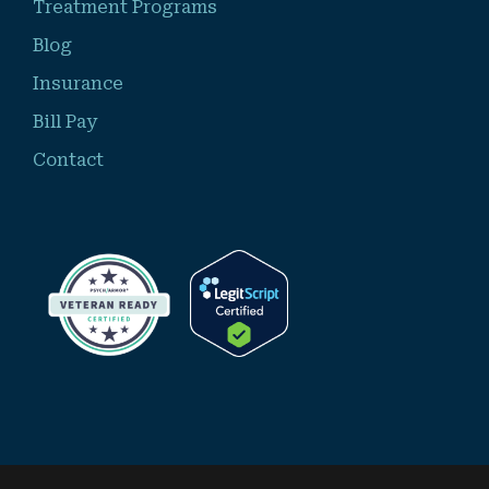
Treatment Programs
Blog
Insurance
Bill Pay
Contact