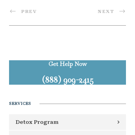
PREV
NEXT
Get Help Now
(888) 909-2415
SERVICES
Detox Program