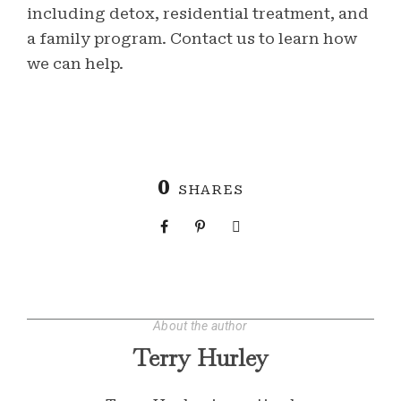
including detox, residential treatment, and
a family program. Contact us to learn how
we can help.
0
SHARES
About the author
Terry Hurley