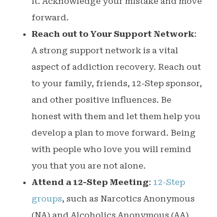
it. Acknowledge your mistake and move
forward.
Reach out to Your Support Network
:
A strong support network is a vital
aspect of addiction recovery. Reach out
to your family, friends, 12-Step sponsor,
and other positive influences. Be
honest with them and let them help you
develop a plan to move forward. Being
with people who love you will remind
you that you are not alone.
Attend a 12-Step Meeting
:
12-Step
groups
, such as Narcotics Anonymous
(NA) and Alcoholics Anonymous (AA),