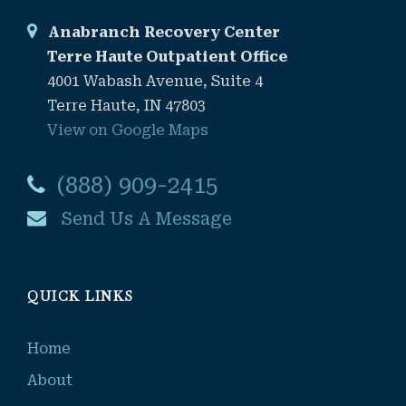
Anabranch Recovery Center
Terre Haute Outpatient Office
4001 Wabash Avenue, Suite 4
Terre Haute, IN 47803
View on Google Maps
(888) 909-2415
Send Us A Message
QUICK LINKS
Home
About