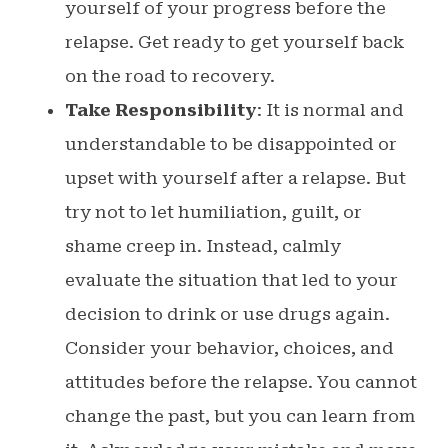
yourself of your progress before the
relapse. Get ready to get yourself back
on the road to recovery.
Take Responsibility
: It is normal and
understandable to be disappointed or
upset with yourself after a relapse. But
try not to let humiliation, guilt, or
shame creep in. Instead, calmly
evaluate the situation that led to your
decision to drink or use drugs again.
Consider your behavior, choices, and
attitudes before the relapse. You cannot
change the past, but you can learn from