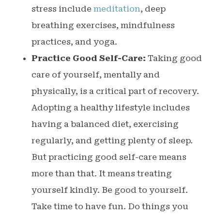
stress include
meditation
, deep
breathing exercises, mindfulness
practices, and yoga.
Practice Good Self-Care:
Taking good
care of yourself, mentally and
physically, is a critical part of recovery.
Adopting a healthy lifestyle includes
having a balanced diet, exercising
regularly, and getting plenty of sleep.
But practicing good self-care means
more than that. It means treating
yourself kindly. Be good to yourself.
Take time to have fun. Do things you