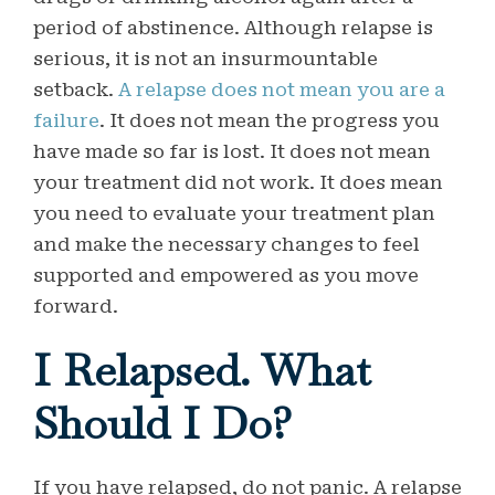
period of abstinence. Although relapse is
serious, it is not an insurmountable
setback.
A relapse does not mean you are a
failure
. It does not mean the progress you
have made so far is lost. It does not mean
your treatment did not work. It does mean
you need to evaluate your treatment plan
and make the necessary changes to feel
supported and empowered as you move
forward.
I Relapsed. What
Should I Do?
If you have relapsed, do not panic.
A relapse