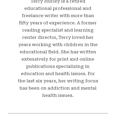
Terry Hurley is a retired
educational professional and
freelance writer with more than
fifty years of experience. A former
reading specialist and learning
center director, Terry loved her
years working with children in the
educational field. She has written
extensively for print and online
publications specializing in
education and health issues. For
the last six years, her writing focus
has been on addiction and mental
health issues.