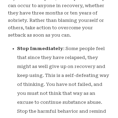
can occur to anyone in recovery, whether
they have three months or ten years of
sobriety.
Rather than blaming yourself or
others, take action to overcome your
setback as soon as you can.
Stop Immediately
: Some people feel
that since they have relapsed, they
might as well give up on recovery and
keep using. This is a self-defeating way
of thinking. You have not failed, and
you must not think that way as an
excuse to continue substance abuse.
Stop the harmful behavior and remind