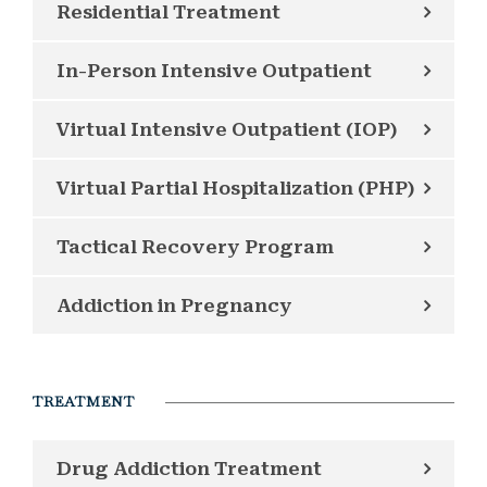
Residential Treatment
In-Person Intensive Outpatient
Virtual Intensive Outpatient (IOP)
Virtual Partial Hospitalization (PHP)
Tactical Recovery Program
Addiction in Pregnancy
TREATMENT
Drug Addiction Treatment