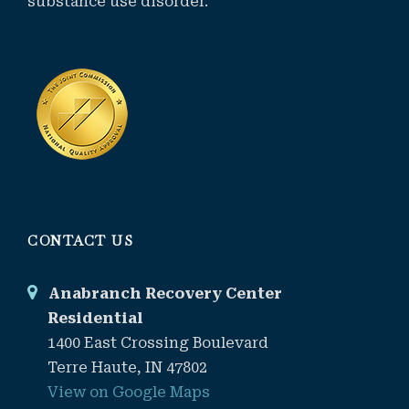
substance use disorder.
CONTACT US
Anabranch Recovery Center
Residential
1400 East Crossing Boulevard
Terre Haute, IN 47802
View on Google Maps