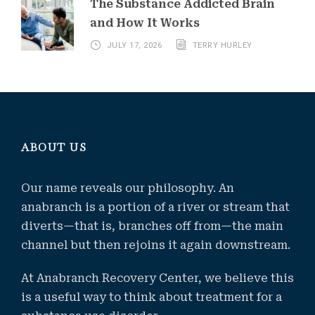
The Substance Addicted Brain
and How It Works
JULY 17, 2026
TERRY HURLEY
ABOUT US
Our name reveals our philosophy. An
anabranch is a portion of a river or stream that
diverts—that is, branches off from—the main
channel but then rejoins it again downstream.
At Anabranch Recovery Center, we believe this
is a useful way to think about treatment for a