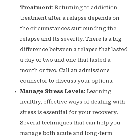
Treatment
: Returning to addiction
treatment after a relapse depends on
the circumstances surrounding the
relapse and its severity. There is a big
difference between a relapse that lasted
a day or two and one that lasted a
month or two. Call an admissions
counselor to discuss your options.
Manage Stress Levels
: Learning
healthy, effective ways of dealing with
stress is essential for your recovery.
Several techniques that can help you
manage both acute and long-term