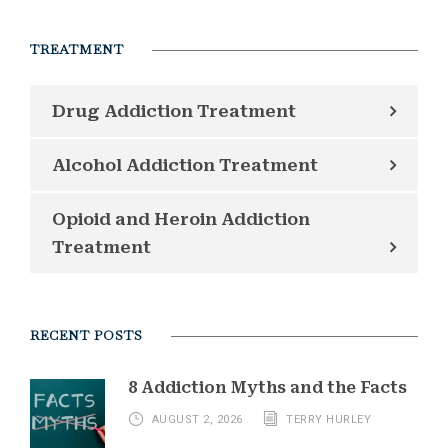
TREATMENT
Drug Addiction Treatment
Alcohol Addiction Treatment
Opioid and Heroin Addiction
Treatment
RECENT POSTS
8 Addiction Myths and the Facts
AUGUST 2, 2026
TERRY HURLEY