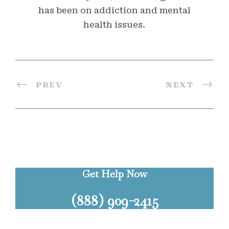
has been on addiction and mental
health issues.
PREV
NEXT
Get Help Now
(888) 909-2415