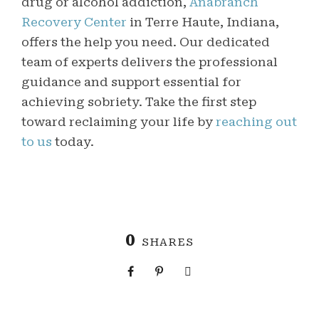
drug or alcohol addiction,
Anabranch
Recovery Center
in Terre Haute, Indiana,
offers the help you need. Our dedicated
team of experts delivers the professional
guidance and support essential for
achieving sobriety. Take the first step
toward reclaiming your life by
reaching out
to us
today.
0
SHARES