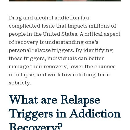
Drug and alcohol addiction is a
complicated issue that impacts millions of
people in the United States. A critical aspect
of recovery is understanding one’s
personal relapse triggers. By identifying
these triggers, individuals can better
manage their recovery, lower the chances
of relapse, and work towards long-term
sobriety.
What are Relapse
Triggers in Addiction
Recovery?