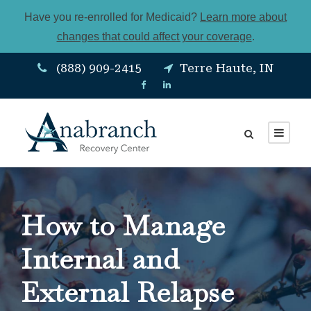
Have you re-enrolled for Medicaid?
Learn more about
changes that could affect your coverage
.
(888) 909-2415
Terre Haute, IN
How to Manage
Internal and
External Relapse