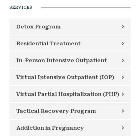
SERVICES
Detox Program
Residential Treatment
In-Person Intensive Outpatient
Virtual Intensive Outpatient (IOP)
Virtual Partial Hospitalization (PHP)
Tactical Recovery Program
Addiction in Pregnancy