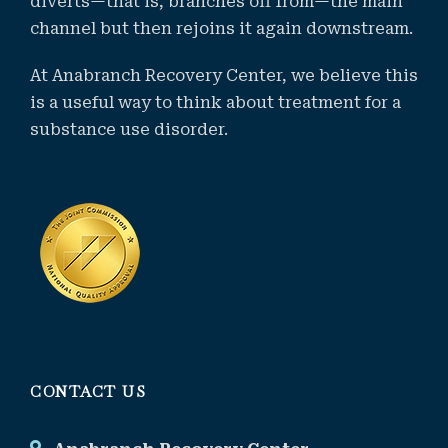
diverts—that is, branches off from—the main
channel but then rejoins it again downstream.
At Anabranch Recovery Center, we believe this
is a useful way to think about treatment for a
substance use disorder.
CONTACT US