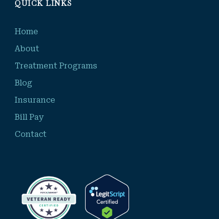
QUICK LINKS
Home
About
Treatment Programs
Blog
Insurance
Bill Pay
Contact