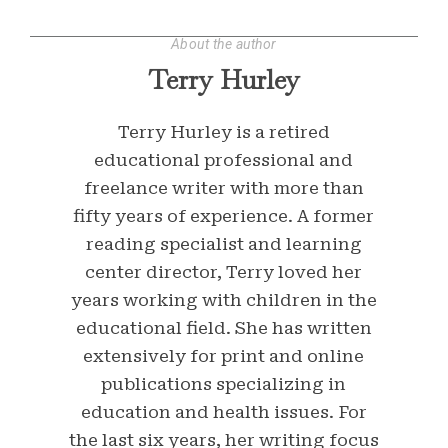
About the author
Terry Hurley
Terry Hurley is a retired
educational professional and
freelance writer with more than
fifty years of experience. A former
reading specialist and learning
center director, Terry loved her
years working with children in the
educational field. She has written
extensively for print and online
publications specializing in
education and health issues. For
the last six years, her writing focus