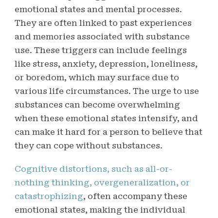
emotional states and mental processes
.
They are often linked to past experiences
and memories associated with substance
use. These triggers can include feelings
like stress, anxiety, depression, loneliness,
or boredom, which may surface due to
various life circumstances. The urge to use
substances can become overwhelming
when these emotional states intensify, and
can make it hard for a person to believe that
they can cope without substances.
Cognitive distortions, such as all-or-
nothing thinking, overgeneralization, or
catastrophizing
, often accompany these
emotional states, making the individual