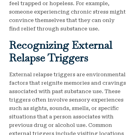
feel trapped or hopeless. For example,
someone experiencing chronic stress might
convince themselves that they can only
find relief through substance use.
Recognizing External
Relapse Triggers
External relapse triggers are environmental
factors that reignite memories and cravings
associated with past substance use. These
triggers often involve sensory experiences
such as sights, sounds, smells, or specific
situations that a person associates with
previous drug or alcohol use. Common
external triggers include visiting locations