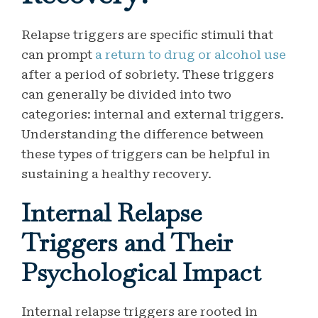
Relapse triggers are specific stimuli that
can prompt
a return to drug or alcohol use
after a period of sobriety. These triggers
can generally be divided into two
categories: internal and external triggers.
Understanding the difference between
these types of triggers can be helpful in
sustaining a healthy recovery.
Internal Relapse
Triggers and Their
Psychological Impact
Internal relapse triggers are rooted in