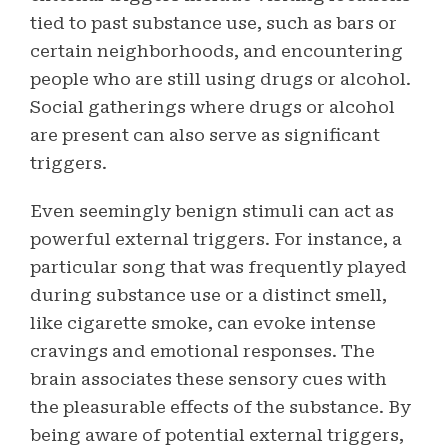
tied to past substance use, such as bars or
certain neighborhoods, and encountering
people who are still using drugs or alcohol.
Social gatherings where drugs or alcohol
are present can also serve as significant
triggers.
Even seemingly benign stimuli can act as
powerful external triggers. For instance, a
particular song that was frequently played
during substance use or a distinct smell,
like cigarette smoke, can evoke intense
cravings and emotional responses. The
brain associates these sensory cues with
the pleasurable effects of the substance. By
being aware of potential external triggers,