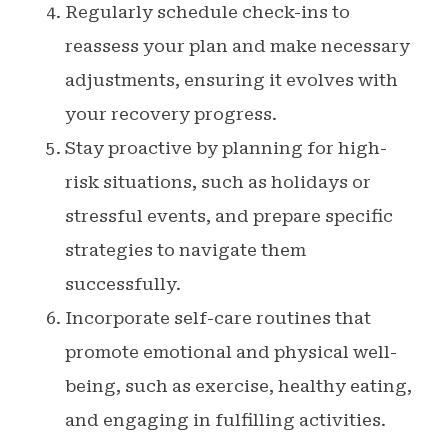
Regularly schedule check-ins to
reassess your plan and make necessary
adjustments, ensuring it evolves with
your recovery progress.
Stay proactive by planning for high-
risk situations, such as holidays or
stressful events, and prepare specific
strategies to navigate them
successfully.
Incorporate self-care routines that
promote emotional and physical well-
being, such as exercise, healthy eating,
and engaging in fulfilling activities.