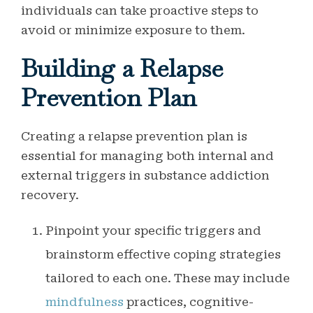
individuals can take proactive steps to
avoid or minimize exposure to them.
Building a Relapse
Prevention Plan
Creating a relapse prevention plan is
essential for managing both internal and
external triggers in substance addiction
recovery.
Pinpoint your specific triggers and
brainstorm effective coping strategies
tailored to each one. These may include
mindfulness
practices, cognitive-