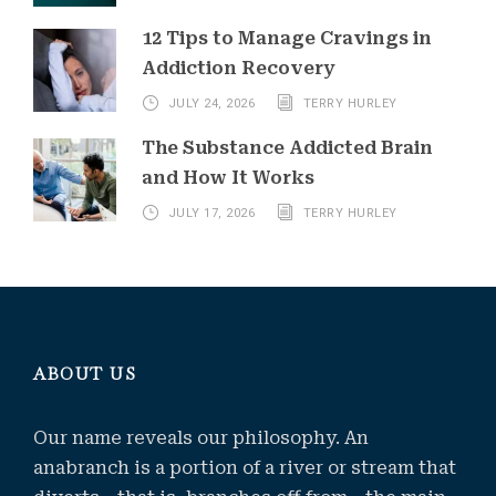
12 Tips to Manage Cravings in
Addiction Recovery
JULY 24, 2026
TERRY HURLEY
The Substance Addicted Brain
and How It Works
JULY 17, 2026
TERRY HURLEY
ABOUT US
Our name reveals our philosophy. An
anabranch is a portion of a river or stream that