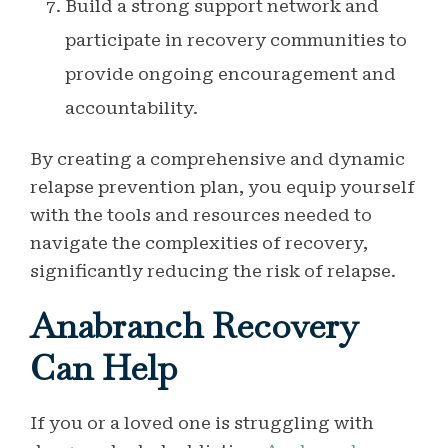
Build a strong support network and
participate in recovery communities to
provide ongoing encouragement and
accountability.
By creating a comprehensive and dynamic
relapse prevention plan, you equip yourself
with the tools and resources needed to
navigate the complexities of recovery,
significantly reducing the risk of relapse.
Anabranch Recovery
Can Help
If you or a loved one is struggling with