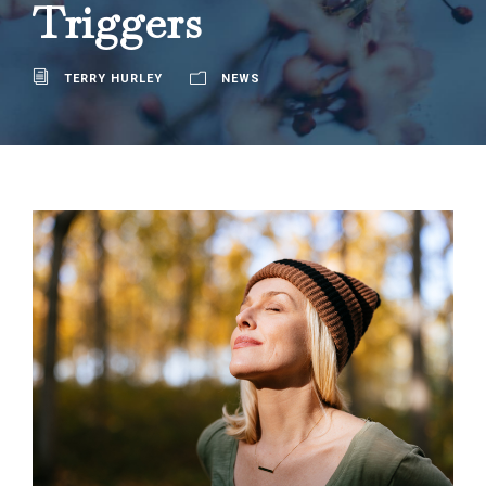
Triggers
TERRY HURLEY
NEWS