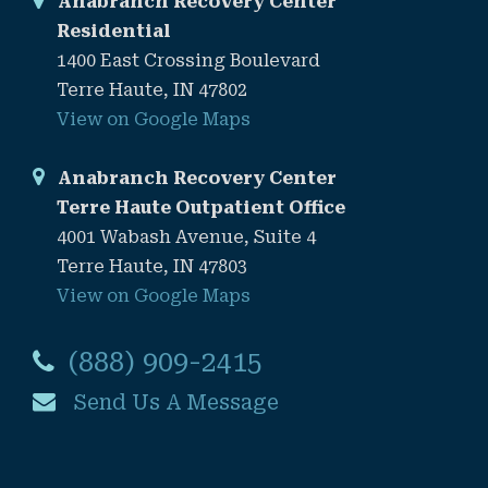
Anabranch Recovery Center
Residential
1400 East Crossing Boulevard
Terre Haute, IN 47802
View on Google Maps
Anabranch Recovery Center
Terre Haute Outpatient Office
4001 Wabash Avenue, Suite 4
Terre Haute, IN 47803
View on Google Maps
(888) 909-2415
Send Us A Message