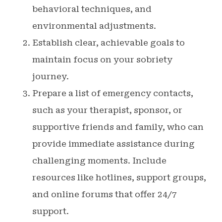
behavioral techniques, and
environmental adjustments.
Establish clear, achievable goals to
maintain focus on your sobriety
journey.
Prepare a list of emergency contacts,
such as your therapist, sponsor, or
supportive friends and family, who can
provide immediate assistance during
challenging moments. Include
resources like hotlines, support groups,
and online forums that offer 24/7
support.