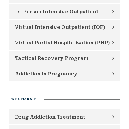
In-Person Intensive Outpatient
Virtual Intensive Outpatient (IOP)
Virtual Partial Hospitalization (PHP)
Tactical Recovery Program
Addiction in Pregnancy
TREATMENT
Drug Addiction Treatment