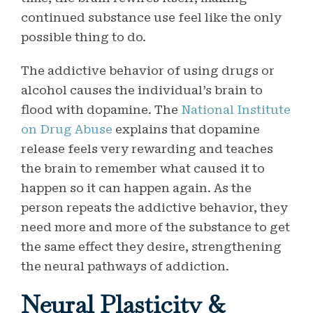
continued substance use feel like the only
possible thing to do.
The addictive behavior of using drugs or
alcohol causes the individual’s brain to
flood with dopamine. The
National Institute
on Drug Abuse
explains that dopamine
release feels very rewarding and teaches
the brain to remember what caused it to
happen so it can happen again. As the
person repeats the addictive behavior, they
need more and more of the substance to get
the same effect they desire, strengthening
the neural pathways of addiction.
Neural Plasticity &