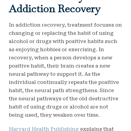
Addiction Recovery
In addiction recovery, treatment focuses on
changing or replacing the habit of using
alcohol or drugs with positive habits such
as enjoying hobbies or exercising. In
recovery, when a person develops a new
positive habit, their brain creates a new
neural pathway to support it. As the
individual continually repeats the positive
habit, the neural path strengthens. Since
the neural pathways of the old destructive
habit of using drugs or alcohol are not
being used, they weaken over time.
Harvard Health Publishing
explains that