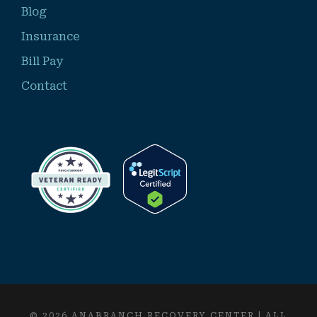
Blog
Insurance
Bill Pay
Contact
© 2026 ANABRANCH RECOVERY CENTER | ALL