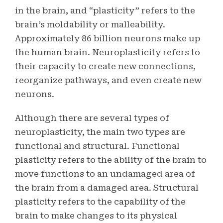
in the brain, and “plasticity” refers to the
brain’s moldability or malleability.
Approximately 86 billion neurons make up
the human brain. Neuroplasticity refers to
their capacity to create new connections,
reorganize pathways, and even create new
neurons.
Although there are several types of
neuroplasticity, the main two types are
functional and structural. Functional
plasticity refers to the ability of the brain to
move functions to an undamaged area of
the brain from a damaged area. Structural
plasticity refers to the capability of the
brain to make changes to its physical