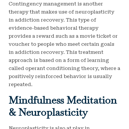
Contingency management is another
therapy that makes use of neuroplasticity
in addiction recovery. This type of
evidence-based behavioral therapy
provides a reward such as a movie ticket or
voucher to people who meet certain goals
in addiction recovery. This treatment
approach is based on a form of learning
called operant conditioning theory, where a
positively reinforced behavior is usually
repeated.
Mindfulness Meditation
& Neuroplasticity
Neuroplasticity is also at play in