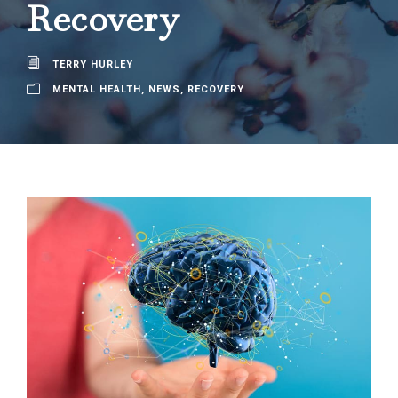
Recovery
TERRY HURLEY
MENTAL HEALTH
,
NEWS
,
RECOVERY