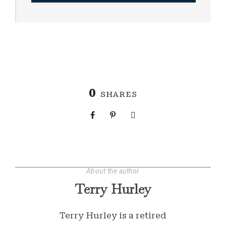
0
SHARES
About the author
Terry Hurley
Terry Hurley is a retired