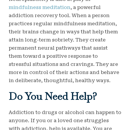
mindfulness meditation
, a powerful
addiction recovery tool. When a person
practices regular mindfulness meditation,
their brains change in ways that help them
attain long-term sobriety. They create
permanent neural pathways that assist
them toward a positive response to
stressful situations and cravings. They are
more in control of their actions and behave
in deliberate, thoughtful, healthy ways.
Do You Need Help?
Addiction to drugs or alcohol can happen to
anyone. If you or a loved one struggles
with addiction, help is available. You are