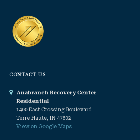
CONTACT US
Anabranch Recovery Center
Residential
1400 East Crossing Boulevard
Terre Haute, IN 47802
View on Google Maps