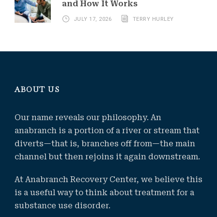
and How It Works
JULY 17, 2026
TERRY HURLEY
ABOUT US
Our name reveals our philosophy. An
anabranch is a portion of a river or stream that
diverts—that is, branches off from—the main
channel but then rejoins it again downstream.
At Anabranch Recovery Center, we believe this
is a useful way to think about treatment for a
substance use disorder.