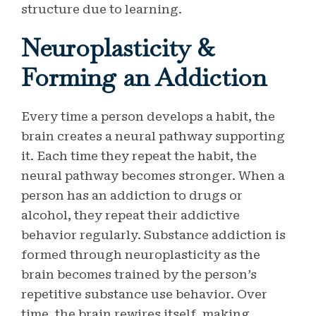
structure due to learning.
Neuroplasticity &
Forming an Addiction
Every time a person develops a habit, the
brain creates a neural pathway supporting
it. Each time they repeat the habit, the
neural pathway becomes stronger. When a
person has an addiction to drugs or
alcohol, they repeat their addictive
behavior regularly. Substance addiction is
formed through neuroplasticity as the
brain becomes trained by the person’s
repetitive substance use behavior. Over
time, the brain rewires itself, making