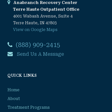
Anabranch Recovery Center
Terre Haute Outpatient Office
4001 Wabash Avenue, Suite 4
Terre Haute, IN 47803
View on Google Maps
(888) 909-2415
Send Us A Message
QUICK LINKS
Home
About
Treatment Programs