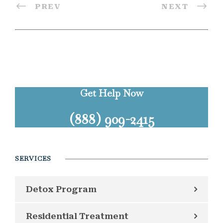
PREV
NEXT
Get Help Now
(888) 909-2415
SERVICES
Detox Program
Residential Treatment