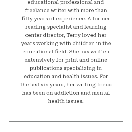
educational professional and
freelance writer with more than
fifty years of experience. A former
reading specialist and learning
center director, Terry loved her
years working with children in the
educational field. She has written
extensively for print and online
publications specializing in
education and health issues. For
the last six years, her writing focus
has been on addiction and mental
health issues.