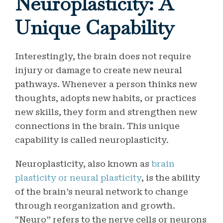
Neuroplasticity: A
Unique Capability
Interestingly, the brain does not require
injury or damage to create new neural
pathways. Whenever a person thinks new
thoughts, adopts new habits, or practices
new skills, they form and strengthen new
connections in the brain. This unique
capability is called neuroplasticity.
Neuroplasticity, also known as
brain
plasticity or neural plasticity
, is the ability
of the brain’s neural network to change
through reorganization and growth.
“Neuro” refers to the nerve cells or neurons