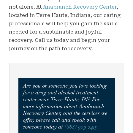
not alone. At
Anabranch Recovery Center
,
located in Terre Haute, Indiana, our caring
professionals will help you gain the skills
needed for a sustainable and joyful
recovery. Call us today and begin your
journey on the path to recovery.
Are you or someone you love looking
for a drug and alcohol treatment
center near Terre Haute, IN? For
more information about Anabranch
Recovery Center, and the services we
offer, please call and speak with
someone today at
(888) 909-2415.