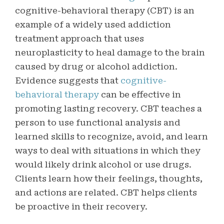
cognitive-behavioral therapy (CBT) is an
example of a widely used addiction
treatment approach that uses
neuroplasticity to heal damage to the brain
caused by drug or alcohol addiction.
Evidence suggests that
cognitive-
behavioral therapy
can be effective in
promoting lasting recovery. CBT teaches a
person to use functional analysis and
learned skills to recognize, avoid, and learn
ways to deal with situations in which they
would likely drink alcohol or use drugs.
Clients learn how their feelings, thoughts,
and actions are related. CBT helps clients
be proactive in their recovery.