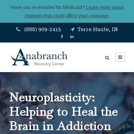
Have you re-enrolled for Medicaid?
Learn more about
changes that could affect your coverage
.
(888) 909-2415
Terre Haute, IN
Neuroplasticity:
Helping to Heal the
Brain in Addiction