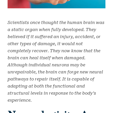
Scientists once thought the human brain was
a static organ when fully developed. They
believed if it suffered an injury, accident, or
other types of damage, it would not
completely recover. They now know that the
brain can heal itself when damaged.
Although individual neurons may be
unrepairable, the brain can forge new neural
pathways to repair itself. It is capable of
adapting at both the functional and
structural levels in response to the body’s
experience.