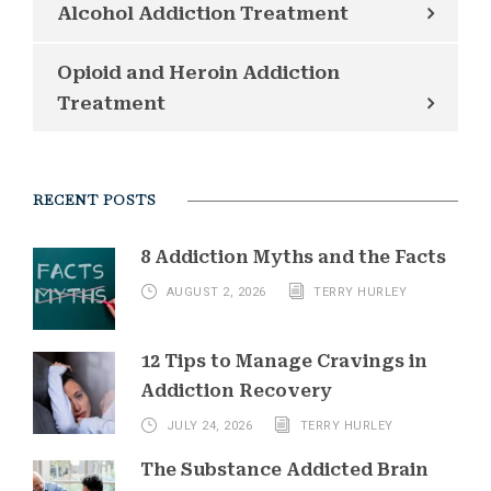
Alcohol Addiction Treatment
Opioid and Heroin Addiction
Treatment
RECENT POSTS
8 Addiction Myths and the Facts
AUGUST 2, 2026
TERRY HURLEY
12 Tips to Manage Cravings in
Addiction Recovery
JULY 24, 2026
TERRY HURLEY
The Substance Addicted Brain