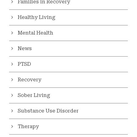
Families in Recovery
Healthy Living
Mental Health
News
PTSD
Recovery
Sober Living
Substance Use Disorder
Therapy