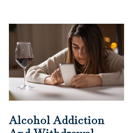
Alcohol Addiction