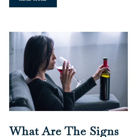
What Are The Signs