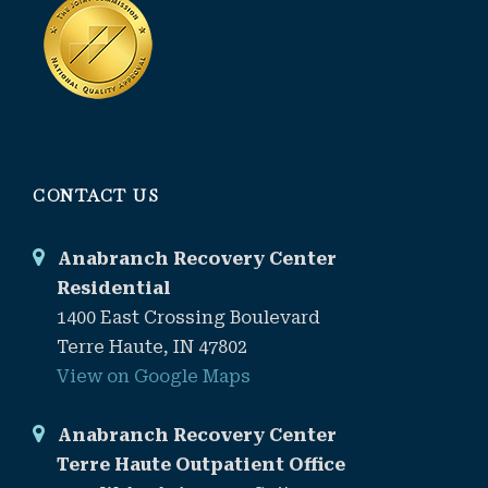
CONTACT US
Anabranch Recovery Center
Residential
1400 East Crossing Boulevard
Terre Haute, IN 47802
View on Google Maps
Anabranch Recovery Center
Terre Haute Outpatient Office