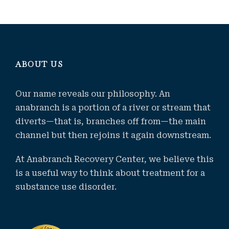
ABOUT US
Our name reveals our philosophy. An
anabranch is a portion of a river or stream that
diverts—that is, branches off from—the main
channel but then rejoins it again downstream.
At Anabranch Recovery Center, we believe this
is a useful way to think about treatment for a
substance use disorder.