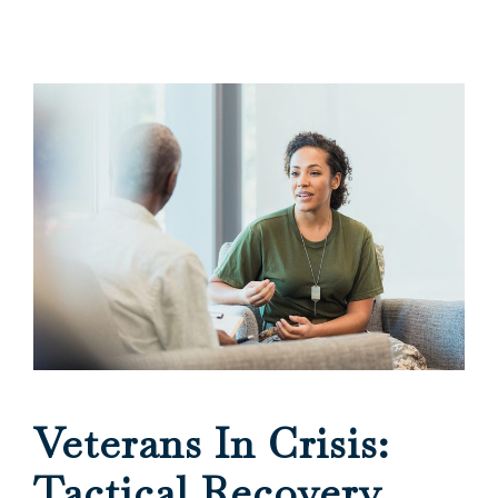
Veterans In Crisis:
Tactical Recovery