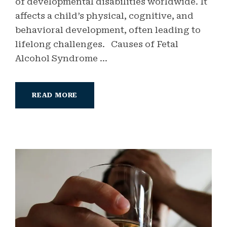
of developmental disabilities worldwide. It
affects a child’s physical, cognitive, and
behavioral development, often leading to
lifelong challenges. Causes of Fetal
Alcohol Syndrome ...
READ MORE