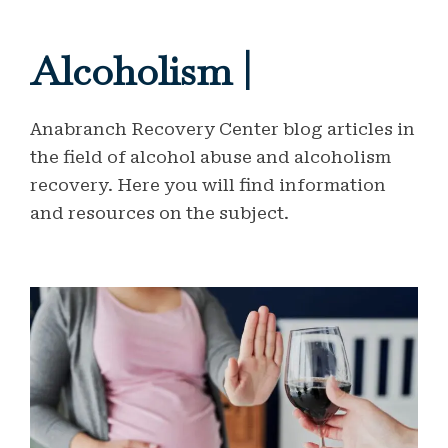
Alcoholism |
Anabranch Recovery Center blog articles in
the field of alcohol abuse and alcoholism
recovery. Here you will find information
and resources on the subject.