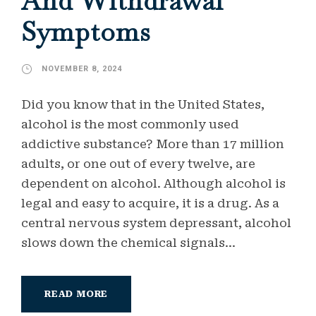
And Withdrawal
Symptoms
NOVEMBER 8, 2024
Did you know that in the United States,
alcohol is the most commonly used
addictive substance? More than 17 million
adults, or one out of every twelve, are
dependent on alcohol. Although alcohol is
legal and easy to acquire, it is a drug. As a
central nervous system depressant, alcohol
slows down the chemical signals...
READ MORE