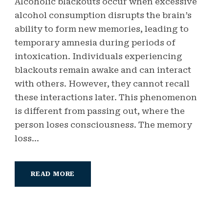
Alcoholic blackouts occur when excessive
alcohol consumption disrupts the brain’s
ability to form new memories, leading to
temporary amnesia during periods of
intoxication. Individuals experiencing
blackouts remain awake and can interact
with others. However, they cannot recall
these interactions later. This phenomenon
is different from passing out, where the
person loses consciousness. The memory
loss...
READ MORE