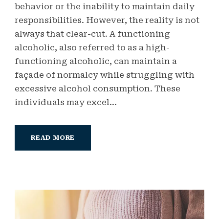
behavior or the inability to maintain daily
responsibilities. However, the reality is not
always that clear-cut. A functioning
alcoholic, also referred to as a high-
functioning alcoholic, can maintain a
façade of normalcy while struggling with
excessive alcohol consumption. These
individuals may excel...
READ MORE