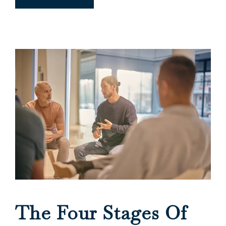
The Four Stages Of