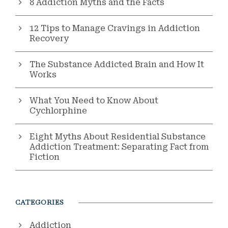
8 Addiction Myths and the Facts
12 Tips to Manage Cravings in Addiction
Recovery
The Substance Addicted Brain and How It
Works
What You Need to Know About
Cychlorphine
Eight Myths About Residential Substance
Addiction Treatment: Separating Fact from
Fiction
CATEGORIES
Addiction