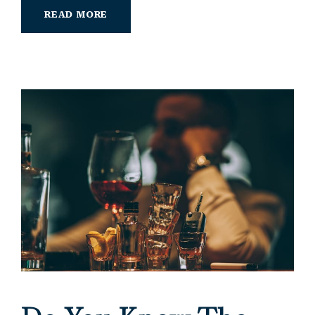
READ MORE