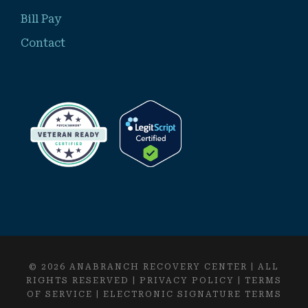
Bill Pay
Contact
© 2026 ANABRANCH RECOVERY CENTER | ALL
RIGHTS RESERVED |
PRIVACY POLICY
|
TERMS
OF SERVICE
|
ELECTRONIC SIGNATURE TERMS