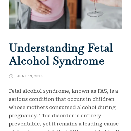
Understanding Fetal
Alcohol Syndrome
JUNE 19, 2026
Fetal alcohol syndrome, known as FAS, is a
serious condition that occurs in children
whose mothers consumed alcohol during
pregnancy. This disorder is entirely
preventable, yet it remains a leading cause