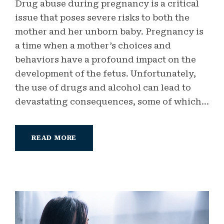
Drug abuse during pregnancy is a critical
issue that poses severe risks to both the
mother and her unborn baby. Pregnancy is
a time when a mother’s choices and
behaviors have a profound impact on the
development of the fetus. Unfortunately,
the use of drugs and alcohol can lead to
devastating consequences, some of which...
READ MORE