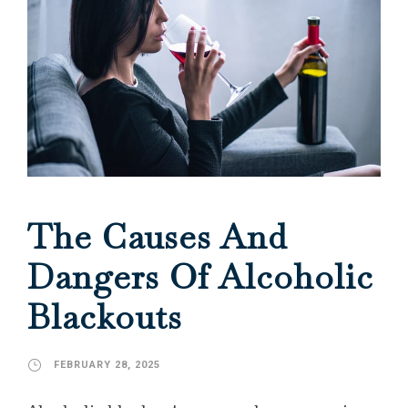
The Causes And
Dangers Of Alcoholic
Blackouts
FEBRUARY 28, 2025