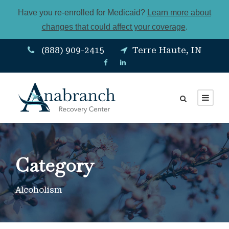
Have you re-enrolled for Medicaid?
Learn more about
changes that could affect your coverage
.
(888) 909-2415
Terre Haute, IN
Category
Alcoholism