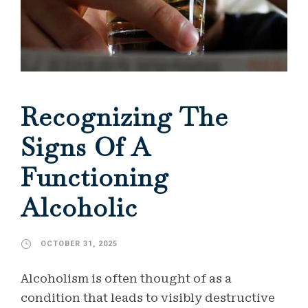
Recognizing The
Signs Of A
Functioning
Alcoholic
OCTOBER 31, 2025
Alcoholism is often thought of as a
condition that leads to visibly destructive