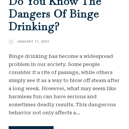
Do You Know The
Dangers Of Binge
Drinking?
JANUARY 11, 2024
Binge drinking has become a widespread
problem in our society. Some people
consider it a rite of passage, while others
simply see it as a way to blow off steam after
a long week. However, what may seem like
harmless fun can have serious and
sometimes deadly results. This dangerous
behavior not only affects a...