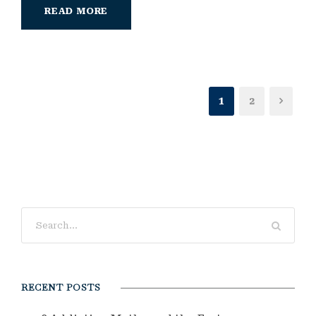
READ MORE
1
2
RECENT POSTS