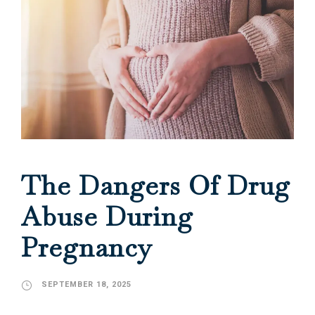
The Dangers Of Drug
Abuse During
Pregnancy
SEPTEMBER 18, 2025