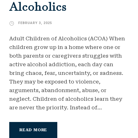
Alcoholics
FEBRUARY 3, 2025
Adult Children of Alcoholics (ACOA) When
children grow up in a home where one or
both parents or caregivers struggles with
active alcohol addiction, each day can
bring chaos, fear, uncertainty, or sadness.
They may be exposed to violence,
arguments, abandonment, abuse, or
neglect. Children of alcoholics learn they
are never the priority. Instead of...
READ MORE