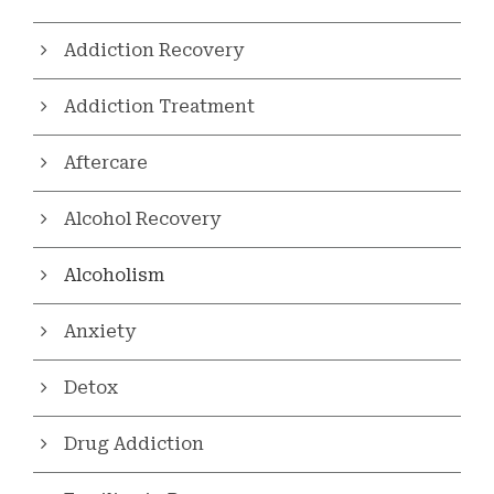
Addiction Recovery
Addiction Treatment
Aftercare
Alcohol Recovery
Alcoholism
Anxiety
Detox
Drug Addiction