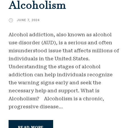
Alcoholism
JUNE 7, 2024
Alcohol addiction, also known as alcohol
use disorder (AUD), is a serious and often
misunderstood issue that affects millions of
individuals in the United States.
Understanding the stages of alcohol
addiction can help individuals recognize
the warning signs early and seek the
necessary help and support. What is
Alcoholism? Alcoholism is a chronic,
progressive disease...
READ MORE