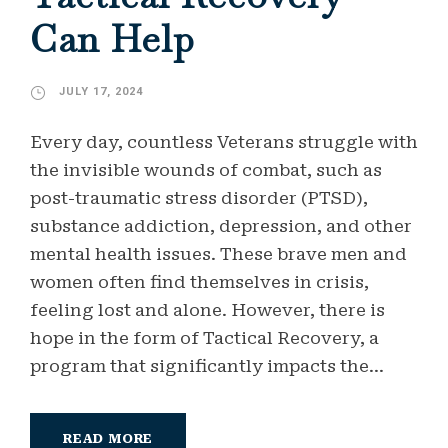
Can Help
JULY 17, 2024
Every day, countless Veterans struggle with
the invisible wounds of combat, such as
post-traumatic stress disorder (PTSD),
substance addiction, depression, and other
mental health issues. These brave men and
women often find themselves in crisis,
feeling lost and alone. However, there is
hope in the form of Tactical Recovery, a
program that significantly impacts the...
READ MORE