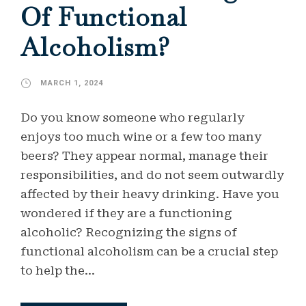
Of Functional
Alcoholism?
MARCH 1, 2024
Do you know someone who regularly
enjoys too much wine or a few too many
beers? They appear normal, manage their
responsibilities, and do not seem outwardly
affected by their heavy drinking. Have you
wondered if they are a functioning
alcoholic? Recognizing the signs of
functional alcoholism can be a crucial step
to help the...