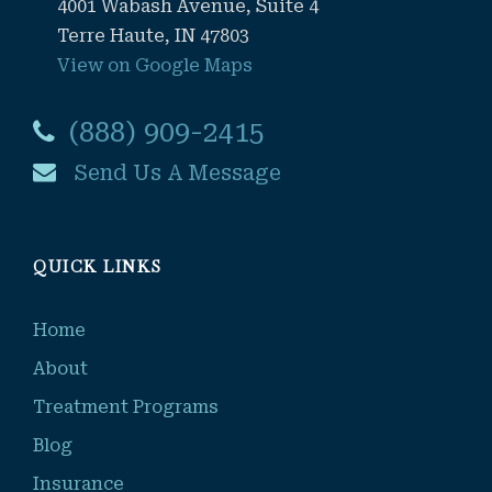
4001 Wabash Avenue, Suite 4
Terre Haute, IN 47803
View on Google Maps
(888) 909-2415
Send Us A Message
QUICK LINKS
Home
About
Treatment Programs
Blog
Insurance