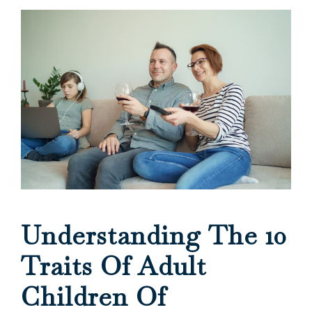
Understanding The 10
Traits Of Adult
Children Of