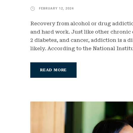
FEBRUARY 12, 2024
Recovery from alcohol or drug addictio
and hard work. Just like other chronic 
2 diabetes, and cancer, addiction is a d
likely. According to the National Instit
READ MORE