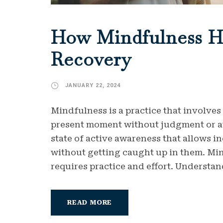
How Mindfulness H
Recovery
JANUARY 22, 2024
Mindfulness is a practice that involves
present moment without judgment or att
state of active awareness that allows i
without getting caught up in them. Min
requires practice and effort. Understan
READ MORE