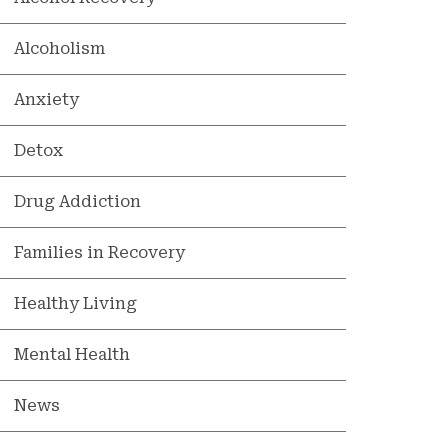
Alcoholism
Anxiety
Detox
Drug Addiction
Families in Recovery
Healthy Living
Mental Health
News