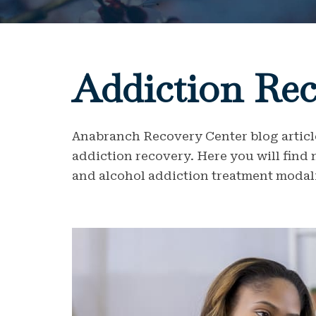
Addiction Rec
Anabranch Recovery Center blog article
addiction recovery. Here you will find
and alcohol addiction treatment modali