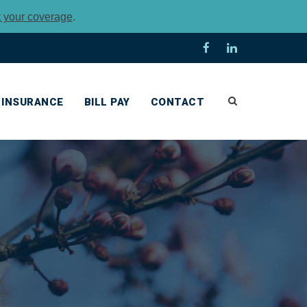
t your coverage
.
INSURANCE
BILL PAY
CONTACT