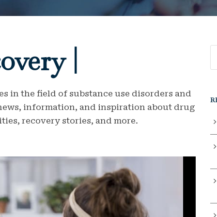
overy |
s in the field of substance use disorders and
R
 news, information, and inspiration about drug
ties, recovery stories, and more.