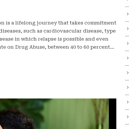
n is a lifelong journey that takes commitment
diseases, such as cardiovascular disease, type
isease in which relapse is possible and even
ute on Drug Abuse, between 40 to 60 percent...