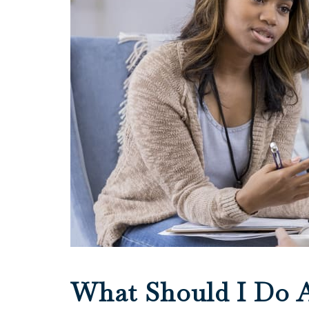
What Should I Do A