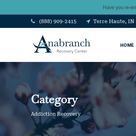
Have you re-en
(888) 909-2415
Terre Haute, IN
HOME
Category
Addiction Recovery