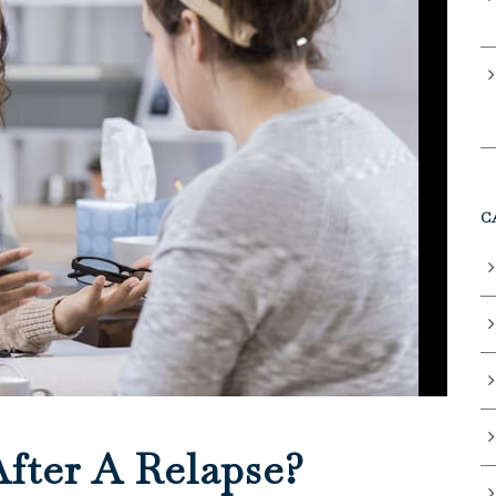
C
fter A Relapse?