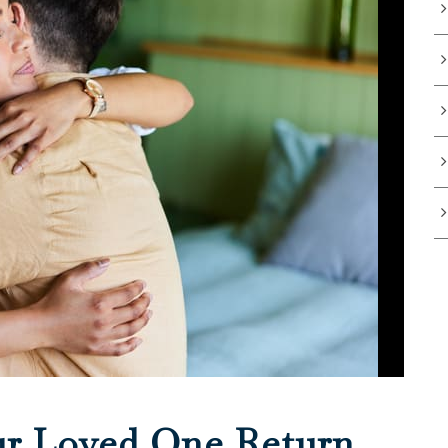
ur Loved One Return