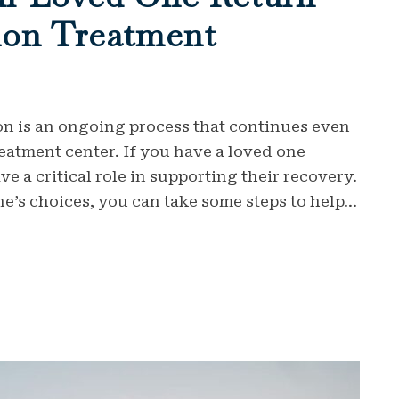
on Treatment
on is an ongoing process that continues even
reatment center. If you have a loved one
 a critical role in supporting their recovery.
’s choices, you can take some steps to help...