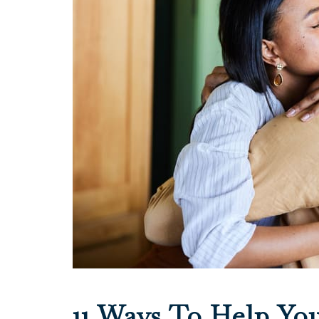
11 Ways To Help Yo