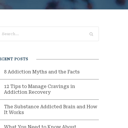
ECENT POSTS
8 Addiction Myths and the Facts
12 Tips to Manage Cravings in
Addiction Recovery
The Substance Addicted Brain and How
It Works
What You Need to Know About