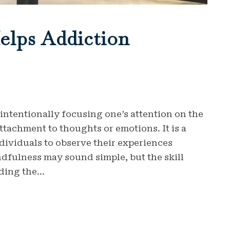
elps Addiction
 intentionally focusing one’s attention on the
achment to thoughts or emotions. It is a
ndividuals to observe their experiences
dfulness may sound simple, but the skill
ding the...