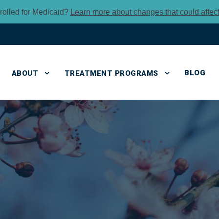
rolled for Medicaid?
Learn more about changes that could affec
BLOG
ABOUT
TREATMENT PROGRAMS