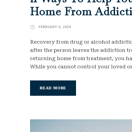
Home From Addicti
FEBRUARY 6, 2024
Recovery from drug or alcohol addicti
after the person leaves the addiction t
returning home from treatment, you have
While you cannot control your loved one
READ MORE