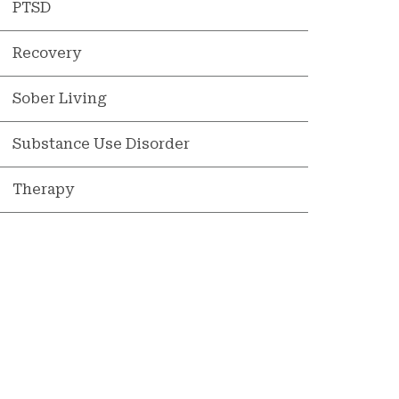
PTSD
Recovery
Sober Living
Substance Use Disorder
Therapy