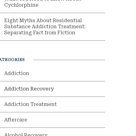
Cychlorphine
Eight Myths About Residential
Substance Addiction Treatment:
Separating Fact from Fiction
ATEGORIES
Addiction
Addiction Recovery
Addiction Treatment
Aftercare
Alcohol Recovery