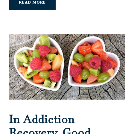
READ MORE
In Addiction
Recovery, Good