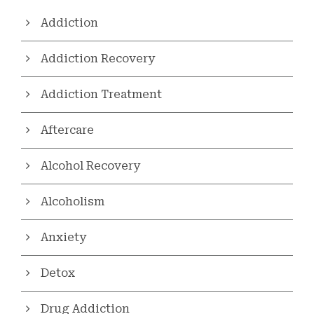
Addiction
Addiction Recovery
Addiction Treatment
Aftercare
Alcohol Recovery
Alcoholism
Anxiety
Detox
Drug Addiction