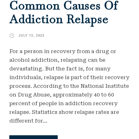
Common Causes Of
Addiction Relapse
JULY 13, 2023
For a person in recovery from a drug or
alcohol addiction, relapsing can be
devastating. But the fact is, for many
individuals, relapse is part of their recovery
process. According to the National Institute
on Drug Abuse, approximately 40 to 60
percent of people in addiction recovery
relapse. Statistics show relapse rates are
different for...