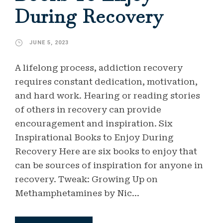
During Recovery
JUNE 5, 2023
A lifelong process, addiction recovery
requires constant dedication, motivation,
and hard work. Hearing or reading stories
of others in recovery can provide
encouragement and inspiration. Six
Inspirational Books to Enjoy During
Recovery Here are six books to enjoy that
can be sources of inspiration for anyone in
recovery. Tweak: Growing Up on
Methamphetamines by Nic...