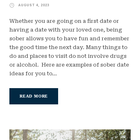
AUGUST 4, 2023
Whether you are going on a first date or
having a date with your loved one, being
sober allows you to have fun and remember
the good time the next day. Many things to
do and places to visit do not involve drugs
or alcohol. Here are examples of sober date
ideas for you to...
READ MORE