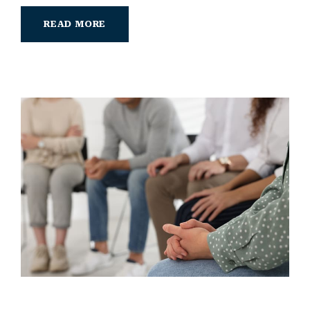
READ MORE