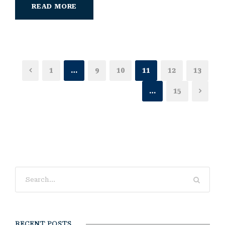
READ MORE
1
…
9
10
11
12
13
…
15
RECENT POSTS