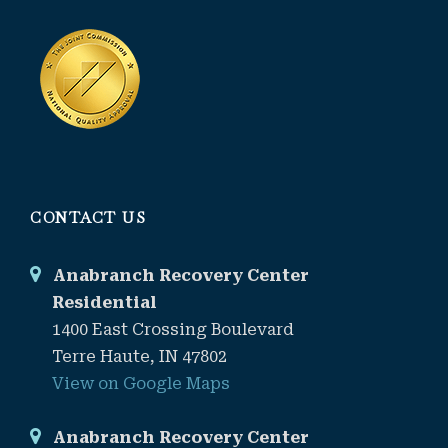
CONTACT US
Anabranch Recovery Center
Residential
1400 East Crossing Boulevard
Terre Haute, IN 47802
View on Google Maps
Anabranch Recovery Center