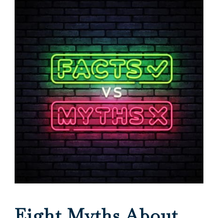
Eight Myths About