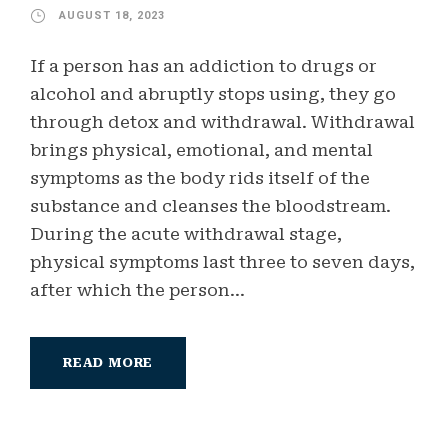
AUGUST 18, 2023
If a person has an addiction to drugs or
alcohol and abruptly stops using, they go
through detox and withdrawal. Withdrawal
brings physical, emotional, and mental
symptoms as the body rids itself of the
substance and cleanses the bloodstream.
During the acute withdrawal stage,
physical symptoms last three to seven days,
after which the person...
READ MORE