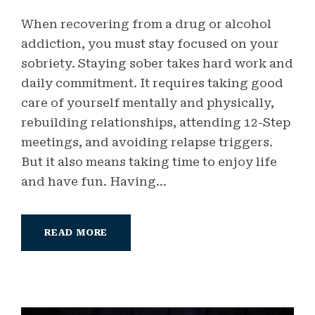
When recovering from a drug or alcohol
addiction, you must stay focused on your
sobriety. Staying sober takes hard work and
daily commitment. It requires taking good
care of yourself mentally and physically,
rebuilding relationships, attending 12-Step
meetings, and avoiding relapse triggers.
But it also means taking time to enjoy life
and have fun. Having...
READ MORE