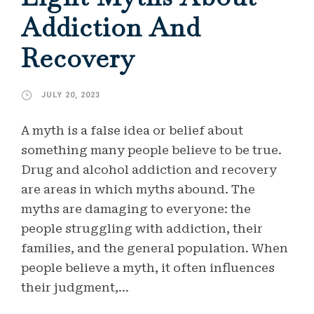
Addiction And
Recovery
JULY 20, 2023
A myth is a false idea or belief about
something many people believe to be true.
Drug and alcohol addiction and recovery
are areas in which myths abound. The
myths are damaging to everyone: the
people struggling with addiction, their
families, and the general population. When
people believe a myth, it often influences
their judgment,...