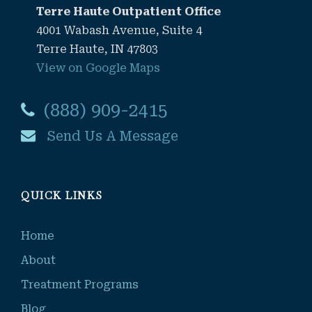
Terre Haute Outpatient Office
4001 Wabash Avenue, Suite 4
Terre Haute, IN 47803
View on Google Maps
(888) 909-2415
Send Us A Message
QUICK LINKS
Home
About
Treatment Programs
Blog