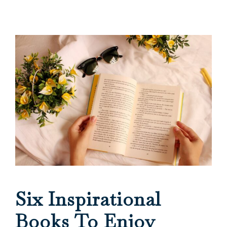
Six Inspirational
Books To Enjoy