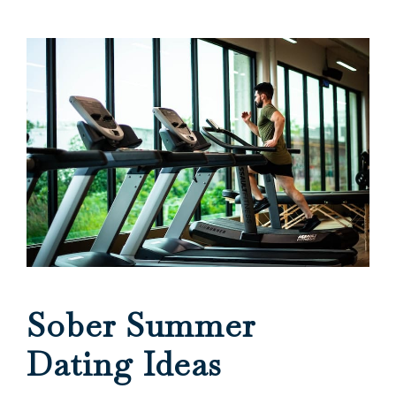
Sober Summer
Dating Ideas