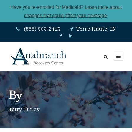
Have you re-enrolled for Medicaid?
Learn more about
changes that could affect your coverage
.
(888) 909-2415
Terre Haute, IN
By
Terry Hurley