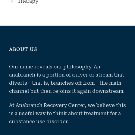
Therapy
ABOUT US
Our name reveals our philosophy. An
anabranch is a portion of a river or stream that
diverts—that is, branches off from—the main
channel but then rejoins it again downstream.
At Anabranch Recovery Center, we believe this
is a useful way to think about treatment for a
substance use disorder.