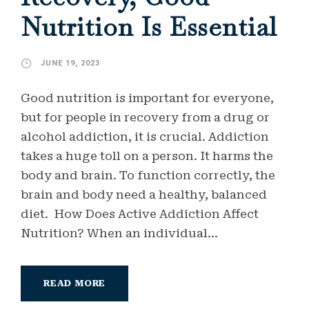
Nutrition Is Essential
JUNE 19, 2023
Good nutrition is important for everyone,
but for people in recovery from a drug or
alcohol addiction, it is crucial. Addiction
takes a huge toll on a person. It harms the
body and brain. To function correctly, the
brain and body need a healthy, balanced
diet. How Does Active Addiction Affect
Nutrition? When an individual...
READ MORE