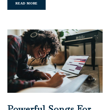
READ MORE
Powerful Songs For