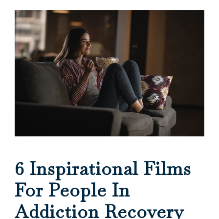
6 Inspirational Films
For People In
Addiction Recovery