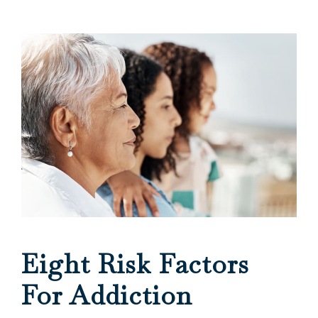
Eight Risk Factors
For Addiction