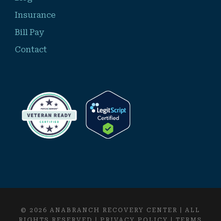
Insurance
Bill Pay
Contact
© 2026 ANABRANCH RECOVERY CENTER | ALL
RIGHTS RESERVED |
PRIVACY POLICY
|
TERMS