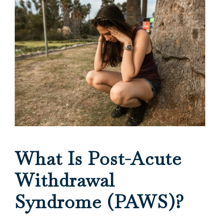
What Is Post-Acute
Withdrawal
Syndrome (PAWS)?