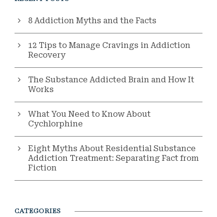
8 Addiction Myths and the Facts
12 Tips to Manage Cravings in Addiction
Recovery
The Substance Addicted Brain and How It
Works
What You Need to Know About
Cychlorphine
Eight Myths About Residential Substance
Addiction Treatment: Separating Fact from
Fiction
CATEGORIES