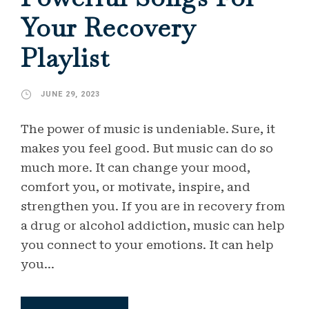
Your Recovery
Playlist
JUNE 29, 2023
The power of music is undeniable. Sure, it
makes you feel good. But music can do so
much more. It can change your mood,
comfort you, or motivate, inspire, and
strengthen you. If you are in recovery from
a drug or alcohol addiction, music can help
you connect to your emotions. It can help
you...