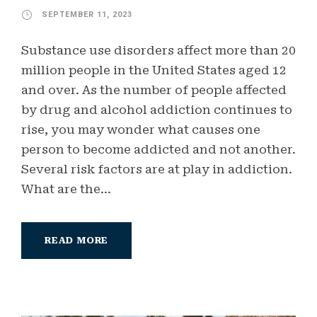
SEPTEMBER 11, 2023
Substance use disorders affect more than 20
million people in the United States aged 12
and over. As the number of people affected
by drug and alcohol addiction continues to
rise, you may wonder what causes one
person to become addicted and not another.
Several risk factors are at play in addiction.
What are the...
READ MORE