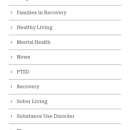
Families in Recovery
Healthy Living
Mental Health
News
PTSD
Recovery
Sober Living
Substance Use Disorder