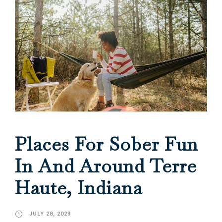
Places For Sober Fun
In And Around Terre
Haute, Indiana
JULY 28, 2023