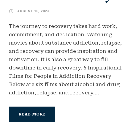
AUGUST 10, 2023
The journey to recovery takes hard work,
commitment, and dedication. Watching
movies about substance addiction, relapse,
and recovery can provide inspiration and
motivation. It is also a great way to fill
downtime in early recovery. 6 Inspirational
Films for People in Addiction Recovery
Below are six films about alcohol and drug
addiction, relapse, and recovery....
READ MORE